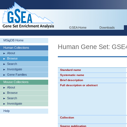
GSEA Home
Downloads
MSigDB Home
Human Gene Set: G
Human Collections
About
Browse
Search
Investigate
Standard name
Gene Families
Systematic name
Brief description
Mouse Collections
Full description or abstract
About
Browse
Search
Investigate
Help
Collection
Source publication