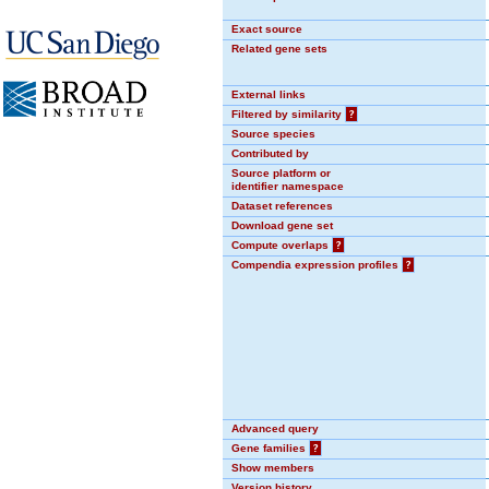
Exact source
Related gene sets
External links
Filtered by similarity
?
Source species
Contributed by
Source platform or
identifier namespace
Dataset references
Download gene set
Compute overlaps
?
Compendia expression profiles
?
Advanced query
Gene families
?
Show members
Version history