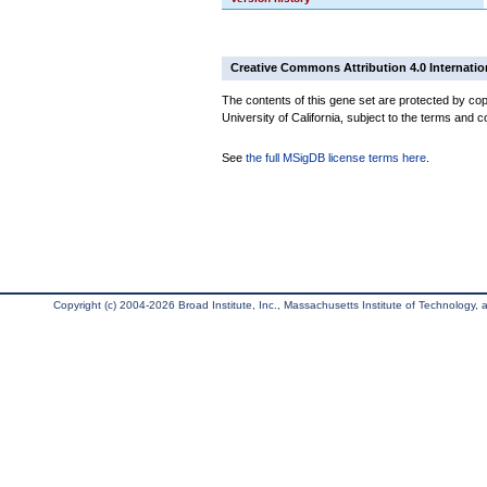
Creative Commons Attribution 4.0 Internatio
The contents of this gene set are protected by cop
University of California, subject to the terms and c
See
the full MSigDB license terms here
.
Copyright (c) 2004-2026 Broad Institute, Inc., Massachusetts Institute of Technology, an