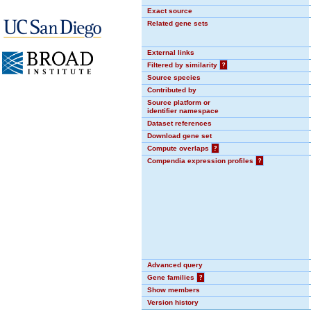
Exact source
Related gene sets
External links
Filtered by similarity
?
Source species
Contributed by
Source platform or
identifier namespace
Dataset references
Download gene set
Compute overlaps
?
Compendia expression profiles
?
Advanced query
Gene families
?
Show members
Version history