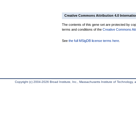
Creative Commons Attribution 4.0 Internatio
The contents of this gene set are protected by copy
terms and conditions of the
Creative Commons Attri
See
the full MSigDB license terms here
.
Copyright (c) 2004-2026 Broad Institute, Inc., Massachusetts Institute of Technology, an