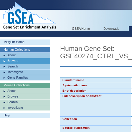
GSEA Home
Downloads
MSigDB Home
Human Gene Set:
Human Collections
GSE40274_CTRL_VS
About
Browse
Search
Investigate
Gene Families
Standard name
Mouse Collections
Systematic name
About
Brief description
Full description or abstract
Browse
Search
Investigate
Help
Collection
Source publication