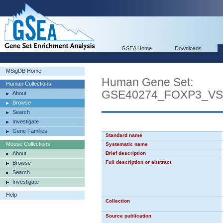
GSEA Home
Downloads
MSigDB Home
Human Gene Set:
Human Collections
GSE40274_FOXP3_V
About
Browse
Search
Investigate
Gene Families
Standard name
Mouse Collections
Systematic name
About
Brief description
Full description or abstract
Browse
Search
Investigate
Help
Collection
Source publication