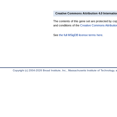
Creative Commons Attribution 4.0 Internatio
The contents of this gene set are protected by copy
and conditions of the
Creative Commons Attribution
See
the full MSigDB license terms here
.
Copyright (c) 2004-2026 Broad Institute, Inc., Massachusetts Institute of Technology, an