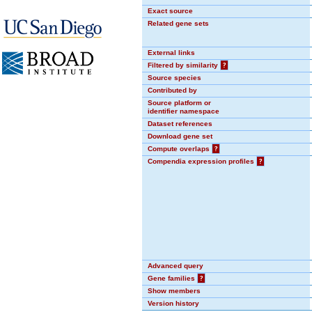
Exact source
Related gene sets
External links
Filtered by similarity
?
Source species
Contributed by
Source platform or
identifier namespace
Dataset references
Download gene set
Compute overlaps
?
Compendia expression profiles
?
Advanced query
Gene families
?
Show members
Version history