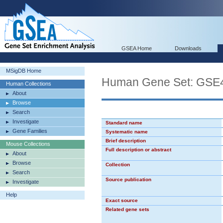
GSEA Home
Downloads
MSigDB Home
Human Gene Set: G
Human Collections
About
Browse
Search
Investigate
Standard name
Gene Families
Systematic name
Brief description
Mouse Collections
Full description or abstract
About
Browse
Collection
Search
Source publication
Investigate
Help
Exact source
Related gene sets