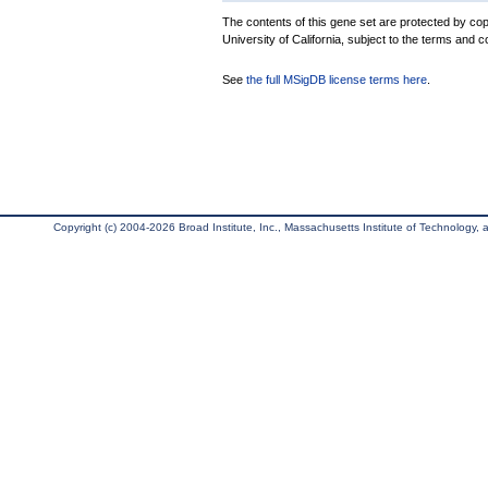
The contents of this gene set are protected by cop
University of California, subject to the terms and c
See
the full MSigDB license terms here
.
Copyright (c) 2004-2026 Broad Institute, Inc., Massachusetts Institute of Technology, an