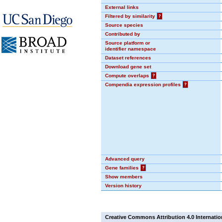
External links
Filtered by similarity
?
Source species
Contributed by
Source platform or
identifier namespace
Dataset references
Download gene set
Compute overlaps
?
Compendia expression profiles
?
Advanced query
Gene families
?
Show members
Version history
Creative Commons Attribution 4.0 Internatio