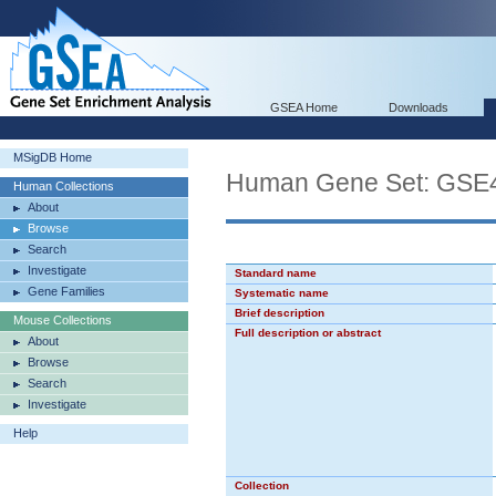
GSEA Home
Downloads
MSigDB Home
Human Gene Set: G
Human Collections
About
Browse
Search
Investigate
Standard name
Gene Families
Systematic name
Brief description
Mouse Collections
Full description or abstract
About
Browse
Search
Investigate
Help
Collection