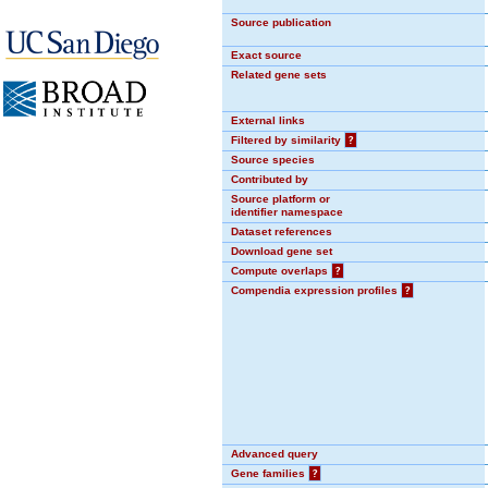
Source publication
Exact source
Related gene sets
External links
Filtered by similarity
?
Source species
Contributed by
Source platform or
identifier namespace
Dataset references
Download gene set
Compute overlaps
?
Compendia expression profiles
?
Advanced query
Gene families
?