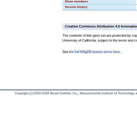
Show members
Version history
Creative Commons Attribution 4.0 Internatio
The contents of this gene set are protected by cop
University of California, subject to the terms and c
See
the full MSigDB license terms here
.
Copyright (c) 2004-2026 Broad Institute, Inc., Massachusetts Institute of Technology, an