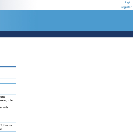
login
register
mmune
ever, role
e with
T,Kimura
M