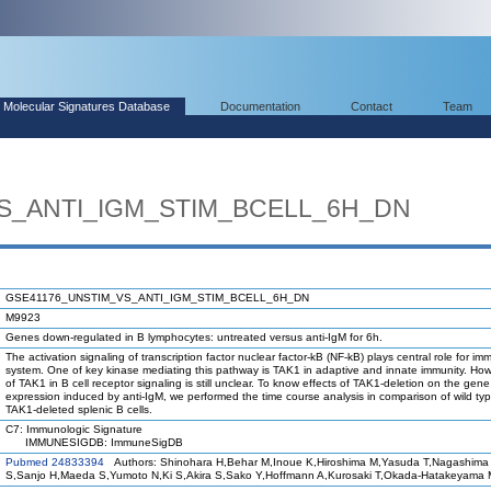
Molecular Signatures Database
Documentation
Contact
Team
S_ANTI_IGM_STIM_BCELL_6H_DN
GSE41176_UNSTIM_VS_ANTI_IGM_STIM_BCELL_6H_DN
M9923
Genes down-regulated in B lymphocytes: untreated versus anti-IgM for 6h.
The activation signaling of transcription factor nuclear factor-kB (NF-kB) plays central role for i
system. One of key kinase mediating this pathway is TAK1 in adaptive and innate immunity. How
of TAK1 in B cell receptor signaling is still unclear. To know effects of TAK1-deletion on the gene
expression induced by anti-IgM, we performed the time course analysis in comparison of wild typ
TAK1-deleted splenic B cells.
C7: Immunologic Signature
IMMUNESIGDB: ImmuneSigDB
Pubmed 24833394
Authors: Shinohara H,Behar M,Inoue K,Hiroshima M,Yasuda T,Nagashima 
S,Sanjo H,Maeda S,Yumoto N,Ki S,Akira S,Sako Y,Hoffmann A,Kurosaki T,Okada-Hatakeyama 