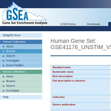
GSEA Home
Downloads
MSigDB Home
Human Gene Set:
Human Collections
GSE41176_UNSTIM_V
About
Browse
Search
Investigate
Gene Families
Standard name
Mouse Collections
Systematic name
About
Brief description
Full description or abstract
Browse
Search
Investigate
Help
Collection
Source publication