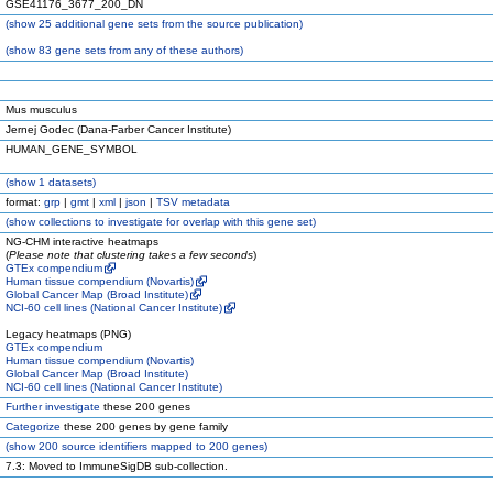
GSE41176_3677_200_DN
(
show
25 additional gene sets from the source publication)
(
show
83 gene sets from any of these authors)
Mus musculus
Jernej Godec (Dana-Farber Cancer Institute)
HUMAN_GENE_SYMBOL
(
show
1 datasets)
format:
grp
|
gmt
|
xml
|
json
|
TSV metadata
(
show
collections to investigate for overlap with this gene set)
NG-CHM interactive heatmaps
(
Please note that clustering takes a few seconds
)
GTEx compendium
Human tissue compendium (Novartis)
Global Cancer Map (Broad Institute)
NCI-60 cell lines (National Cancer Institute)
Legacy heatmaps (PNG)
GTEx compendium
Human tissue compendium (Novartis)
Global Cancer Map (Broad Institute)
NCI-60 cell lines (National Cancer Institute)
Further investigate
these 200 genes
Categorize
these 200 genes by gene family
(
show
200 source identifiers mapped to 200 genes)
7.3: Moved to ImmuneSigDB sub-collection.