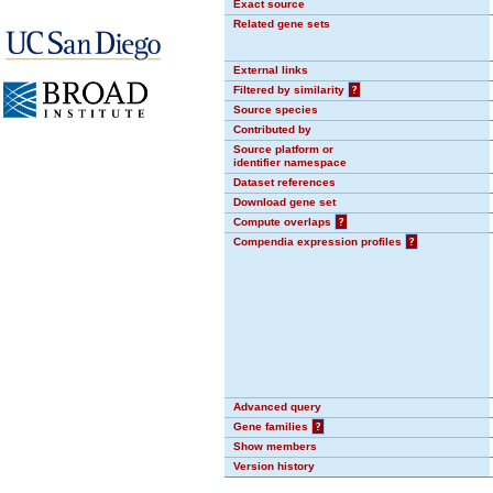
Exact source
Related gene sets
External links
Filtered by similarity
?
Source species
Contributed by
Source platform or
identifier namespace
Dataset references
Download gene set
Compute overlaps
?
Compendia expression profiles
?
Advanced query
Gene families
?
Show members
Version history