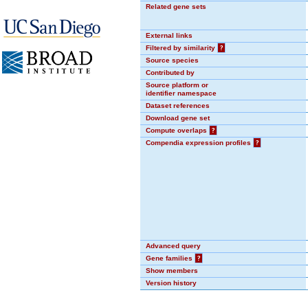
Related gene sets
External links
Filtered by similarity
?
Source species
Contributed by
Source platform or
identifier namespace
Dataset references
Download gene set
Compute overlaps
?
Compendia expression profiles
?
Advanced query
Gene families
?
Show members
Version history