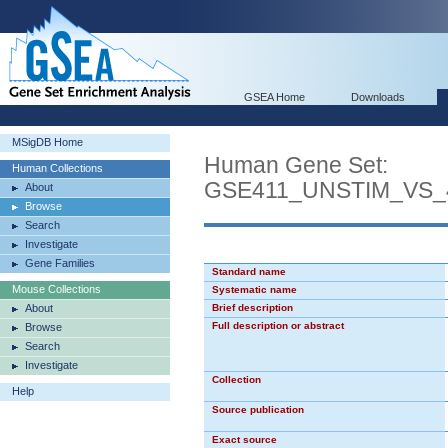
GSEA Home
Downloads
MSigDB Home
Human Gene Set:
Human Collections
GSE411_UNSTIM_VS
About
Browse
Search
Investigate
Gene Families
Standard name
Mouse Collections
Systematic name
About
Brief description
Full description or abstract
Browse
Search
Investigate
Collection
Help
Source publication
Exact source