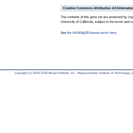
Creative Commons Attribution 4.0 Internatio
The contents of this gene set are protected by cop
University of California, subject to the terms and c
See
the full MSigDB license terms here
.
Copyright (c) 2004-2026 Broad Institute, Inc., Massachusetts Institute of Technology, an