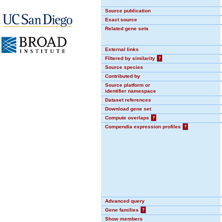
Source publication
Exact source
Related gene sets
External links
Filtered by similarity
?
Source species
Contributed by
Source platform or
identifier namespace
Dataset references
Download gene set
Compute overlaps
?
Compendia expression profiles
?
Advanced query
Gene families
?
Show members