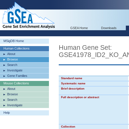
GSEA Home
Downloads
MSigDB Home
Human Gene Set:
Human Collections
GSE41978_ID2_KO_
About
Browse
Search
Investigate
Gene Families
Standard name
Mouse Collections
Systematic name
About
Brief description
Browse
Full description or abstract
Search
Investigate
Help
Collection