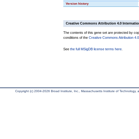
Version history
Creative Commons Attribution 4.0 Internatio
The contents of this gene set are protected by copy
conditions of the
Creative Commons Attribution 4.0 
See
the full MSigDB license terms here
.
Copyright (c) 2004-2026 Broad Institute, Inc., Massachusetts Institute of Technology, an