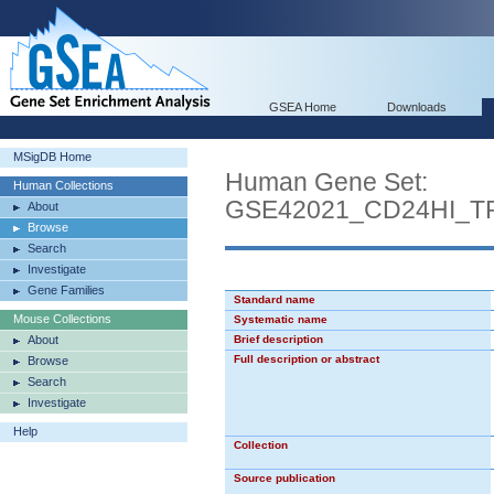
GSEA Home
Downloads
MSigDB Home
Human Gene Set:
Human Collections
GSE42021_CD24HI_
About
Browse
Search
Investigate
Gene Families
Standard name
Mouse Collections
Systematic name
About
Brief description
Full description or abstract
Browse
Search
Investigate
Help
Collection
Source publication