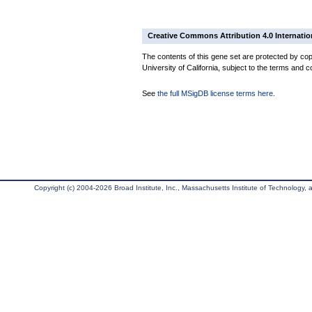
Creative Commons Attribution 4.0 Internatio
The contents of this gene set are protected by cop
University of California, subject to the terms and c
See
the full MSigDB license terms here
.
Copyright (c) 2004-2026 Broad Institute, Inc., Massachusetts Institute of Technology, an