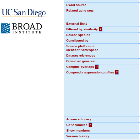
Exact source
Related gene sets
External links
Filtered by similarity
?
Source species
Contributed by
Source platform or
identifier namespace
Dataset references
Download gene set
Compute overlaps
?
Compendia expression profiles
?
Advanced query
Gene families
?
Show members
Version history