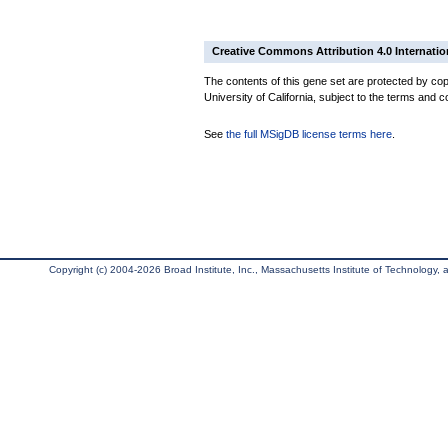
Creative Commons Attribution 4.0 Internatio
The contents of this gene set are protected by cop
University of California, subject to the terms and c
See
the full MSigDB license terms here
.
Copyright (c) 2004-2026 Broad Institute, Inc., Massachusetts Institute of Technology, an