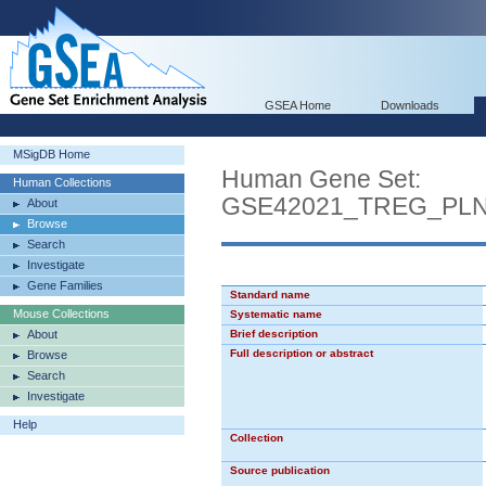
GSEA Home
Downloads
MSigDB Home
Human Gene Set:
Human Collections
GSE42021_TREG_PL
About
Browse
Search
Investigate
Gene Families
Standard name
Mouse Collections
Systematic name
About
Brief description
Full description or abstract
Browse
Search
Investigate
Help
Collection
Source publication