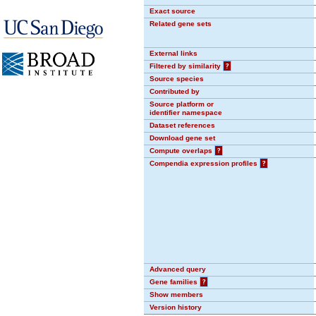
Exact source
Related gene sets
External links
Filtered by similarity
?
Source species
Contributed by
Source platform or
identifier namespace
Dataset references
Download gene set
Compute overlaps
?
Compendia expression profiles
?
Advanced query
Gene families
?
Show members
Version history