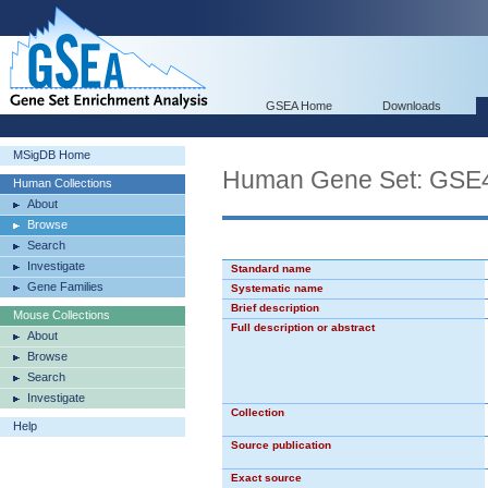
GSEA Home
Downloads
MSigDB Home
Human Gene Set: G
Human Collections
About
Browse
Search
Investigate
Standard name
Gene Families
Systematic name
Brief description
Mouse Collections
Full description or abstract
About
Browse
Search
Investigate
Collection
Help
Source publication
Exact source