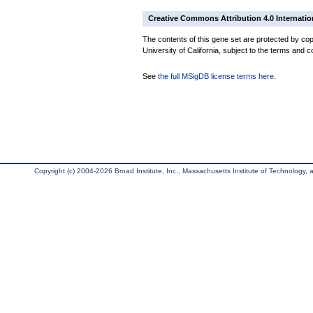
Creative Commons Attribution 4.0 Internatio
The contents of this gene set are protected by cop
University of California, subject to the terms and c
See
the full MSigDB license terms here
.
Copyright (c) 2004-2026 Broad Institute, Inc., Massachusetts Institute of Technology, an