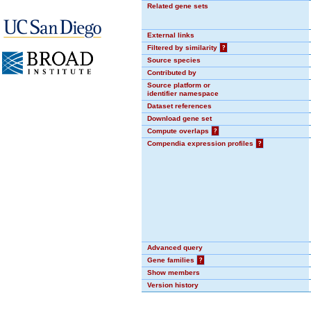
Related gene sets
External links
Filtered by similarity
?
Source species
Contributed by
Source platform or
identifier namespace
Dataset references
Download gene set
Compute overlaps
?
Compendia expression profiles
?
Advanced query
Gene families
?
Show members
Version history