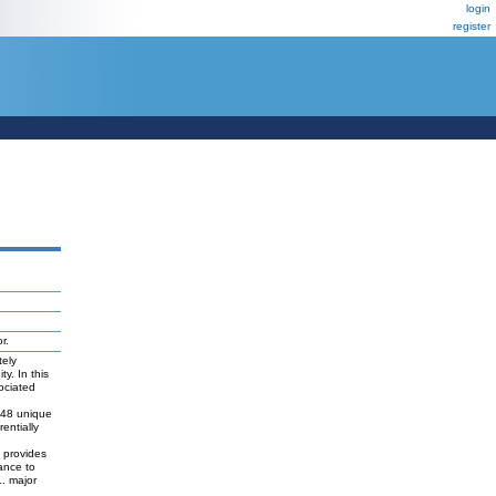
login
register
r.
tely
y. In this
ociated
 848 unique
entially
d provides
tance to
L. major