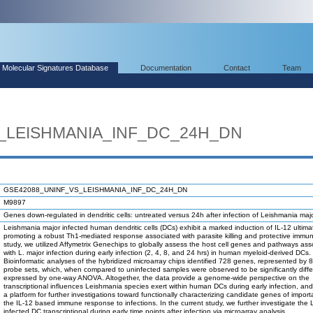
Molecular Signatures Database
Documentation
Contact
Team
_LEISHMANIA_INF_DC_24H_DN
GSE42088_UNINF_VS_LEISHMANIA_INF_DC_24H_DN
M9897
Genes down-regulated in dendritic cells: untreated versus 24h after infection of Leishmania majo
Leishmania major infected human dendritic cells (DCs) exhibit a marked induction of IL-12 ultima
promoting a robust Th1-mediated response associated with parasite killing and protective immunit
study, we utilized Affymetrix Genechips to globally assess the host cell genes and pathways ass
with L. major infection during early infection (2, 4, 8, and 24 hrs) in human myeloid-derived DCs.
Bioinformatic analyses of the hybridized microarray chips identified 728 genes, represented by
probe sets, which, when compared to uninfected samples were observed to be significantly differ
expressed by one-way ANOVA. Altogether, the data provide a genome-wide perspective on the
transcriptional influences Leishmania species exert within human DCs during early infection, an
a platform for further investigations toward functionally characterizing candidate genes of impor
the IL-12 based immune response to infections. In the current study, we further investigate the 
infected DC transcriptional during early time points after infection via microarray analysis.