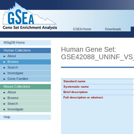
GSEA Home
Downloads
MSigDB Home
Human Gene Set:
Human Collections
GSE42088_UNINF_VS
About
Browse
Search
Investigate
Gene Families
Standard name
Mouse Collections
Systematic name
About
Brief description
Full description or abstract
Browse
Search
Investigate
Help