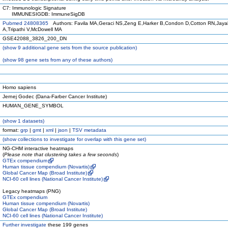
C7: Immunologic Signature
IMMUNESIGDB: ImmuneSigDB
Pubmed 24808365
Authors: Favila MA,Geraci NS,Zeng E,Harker B,Condon D,Cotton RN,Jay
A,Tripathi V,McDowell MA
GSE42088_3826_200_DN
(
show
9 additional gene sets from the source publication)
(
show
98 gene sets from any of these authors)
Homo sapiens
Jernej Godec (Dana-Farber Cancer Institute)
HUMAN_GENE_SYMBOL
(
show
1 datasets)
format:
grp
|
gmt
|
xml
|
json
|
TSV metadata
(
show
collections to investigate for overlap with this gene set)
NG-CHM interactive heatmaps
(
Please note that clustering takes a few seconds
)
GTEx compendium
Human tissue compendium (Novartis)
Global Cancer Map (Broad Institute)
NCI-60 cell lines (National Cancer Institute)
Legacy heatmaps (PNG)
GTEx compendium
Human tissue compendium (Novartis)
Global Cancer Map (Broad Institute)
NCI-60 cell lines (National Cancer Institute)
Further investigate
these 199 genes