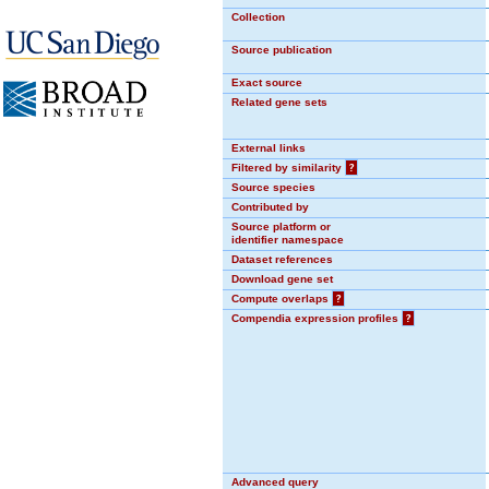
Collection
Source publication
Exact source
Related gene sets
External links
Filtered by similarity
?
Source species
Contributed by
Source platform or
identifier namespace
Dataset references
Download gene set
Compute overlaps
?
Compendia expression profiles
?
Advanced query