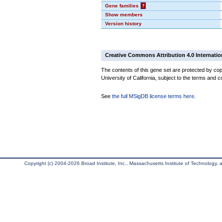
Gene families
?
Show members
Version history
Creative Commons Attribution 4.0 Internatio
The contents of this gene set are protected by cop
University of California, subject to the terms and c
See
the full MSigDB license terms here
.
Copyright (c) 2004-2026 Broad Institute, Inc., Massachusetts Institute of Technology, an