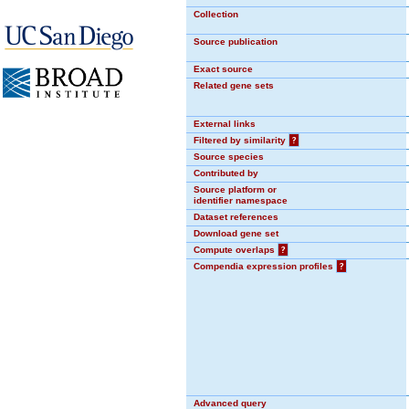
Collection
Source publication
Exact source
Related gene sets
External links
Filtered by similarity
?
Source species
Contributed by
Source platform or
identifier namespace
Dataset references
Download gene set
Compute overlaps
?
Compendia expression profiles
?
Advanced query