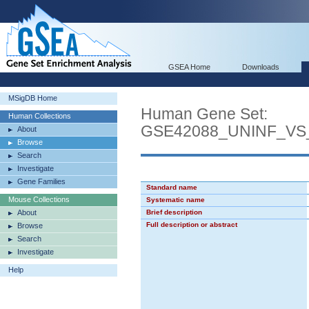
GSEA Home
Downloads
MSigDB Home
Human Gene Set:
Human Collections
GSE42088_UNINF_VS
About
Browse
Search
Investigate
Gene Families
Standard name
Mouse Collections
Systematic name
About
Brief description
Full description or abstract
Browse
Search
Investigate
Help