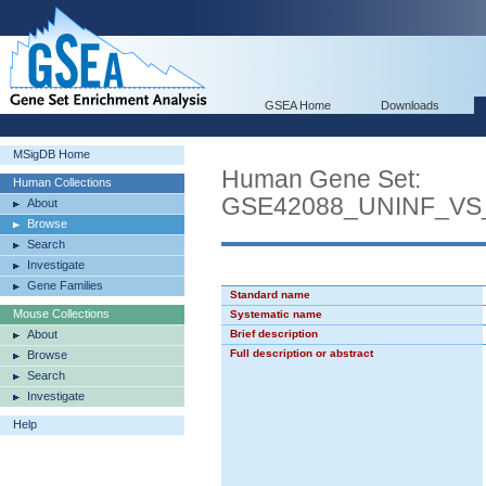
GSEA Home
Downloads
MSigDB Home
Human Gene Set:
Human Collections
GSE42088_UNINF_VS
About
Browse
Search
Investigate
Gene Families
Standard name
Mouse Collections
Systematic name
About
Brief description
Full description or abstract
Browse
Search
Investigate
Help