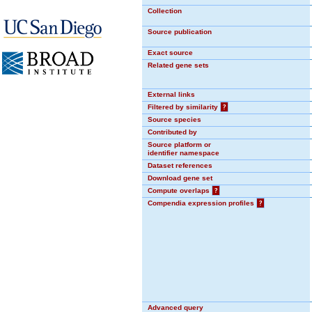
Collection
Source publication
Exact source
Related gene sets
External links
Filtered by similarity
?
Source species
Contributed by
Source platform or
identifier namespace
Dataset references
Download gene set
Compute overlaps
?
Compendia expression profiles
?
Advanced query