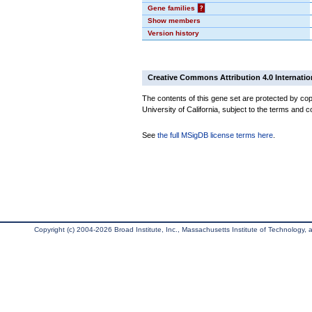
Gene families
?
Show members
Version history
Creative Commons Attribution 4.0 Internatio
The contents of this gene set are protected by cop
University of California, subject to the terms and c
See
the full MSigDB license terms here
.
Copyright (c) 2004-2026 Broad Institute, Inc., Massachusetts Institute of Technology, an