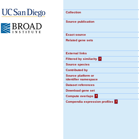
Collection
Source publication
Exact source
Related gene sets
External links
Filtered by similarity
?
Source species
Contributed by
Source platform or
identifier namespace
Dataset references
Download gene set
Compute overlaps
?
Compendia expression profiles
?