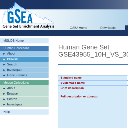
GSEA Home
Downloads
MSigDB Home
Human Gene Set:
Human Collections
GSE43955_10H_VS_3
About
Browse
Search
Investigate
Gene Families
Standard name
Mouse Collections
Systematic name
About
Brief description
Browse
Full description or abstract
Search
Investigate
Help