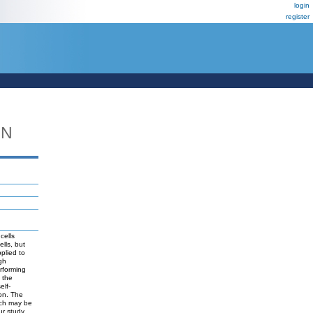
login
register
DN
cells
lls, but
plied to
igh
rforming
 the
elf-
ion. The
ich may be
ur study