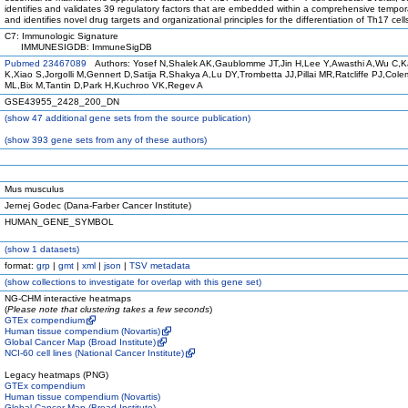
identifies and validates 39 regulatory factors that are embedded within a comprehensive tempor
and identifies novel drug targets and organizational principles for the differentiation of Th17 cell
C7: Immunologic Signature
IMMUNESIGDB: ImmuneSigDB
Pubmed 23467089
Authors: Yosef N,Shalek AK,Gaublomme JT,Jin H,Lee Y,Awasthi A,Wu C,K
K,Xiao S,Jorgolli M,Gennert D,Satija R,Shakya A,Lu DY,Trombetta JJ,Pillai MR,Ratcliffe PJ,Col
ML,Bix M,Tantin D,Park H,Kuchroo VK,Regev A
GSE43955_2428_200_DN
(
show
47 additional gene sets from the source publication)
(
show
393 gene sets from any of these authors)
Mus musculus
Jernej Godec (Dana-Farber Cancer Institute)
HUMAN_GENE_SYMBOL
(
show
1 datasets)
format:
grp
|
gmt
|
xml
|
json
|
TSV metadata
(
show
collections to investigate for overlap with this gene set)
NG-CHM interactive heatmaps
(
Please note that clustering takes a few seconds
)
GTEx compendium
Human tissue compendium (Novartis)
Global Cancer Map (Broad Institute)
NCI-60 cell lines (National Cancer Institute)
Legacy heatmaps (PNG)
GTEx compendium
Human tissue compendium (Novartis)
Global Cancer Map (Broad Institute)