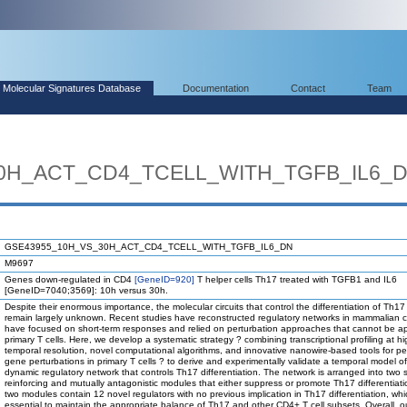
Molecular Signatures Database
Documentation
Contact
Team
0H_ACT_CD4_TCELL_WITH_TGFB_IL6_
GSE43955_10H_VS_30H_ACT_CD4_TCELL_WITH_TGFB_IL6_DN
M9697
Genes down-regulated in CD4
[GeneID=920]
T helper cells Th17 treated with TGFB1 and IL6
[GeneID=7040;3569]: 10h versus 30h.
Despite their enormous importance, the molecular circuits that control the differentiation of Th17 
remain largely unknown. Recent studies have reconstructed regulatory networks in mammalian ce
have focused on short-term responses and relied on perturbation approaches that cannot be ap
primary T cells. Here, we develop a systematic strategy ? combining transcriptional profiling at h
temporal resolution, novel computational algorithms, and innovative nanowire-based tools for pe
gene perturbations in primary T cells ? to derive and experimentally validate a temporal model of
dynamic regulatory network that controls Th17 differentiation. The network is arranged into two s
reinforcing and mutually antagonistic modules that either suppress or promote Th17 differentiat
two modules contain 12 novel regulators with no previous implication in Th17 differentiation, wh
essential to maintain the appropriate balance of Th17 and other CD4+ T cell subsets. Overall, o