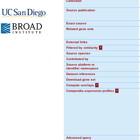
Collection
Source publication
Exact source
Related gene sets
External links
Filtered by similarity
?
Source species
Contributed by
Source platform or
identifier namespace
Dataset references
Download gene set
Compute overlaps
?
Compendia expression profiles
?
Advanced query