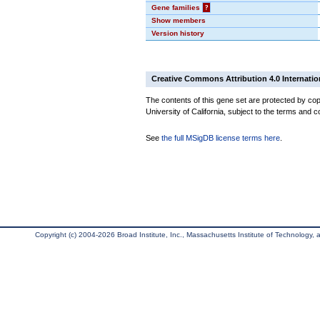
Gene families
?
Show members
Version history
Creative Commons Attribution 4.0 Internatio
The contents of this gene set are protected by cop
University of California, subject to the terms and c
See
the full MSigDB license terms here
.
Copyright (c) 2004-2026 Broad Institute, Inc., Massachusetts Institute of Technology, an