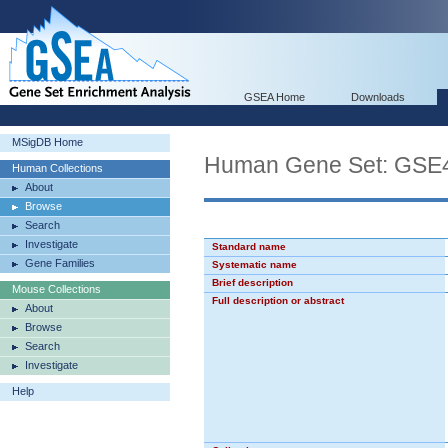
GSEA Home
Downloads
MSigDB Home
Human Gene Set: G
Human Collections
About
Browse
Search
Investigate
Standard name
Gene Families
Systematic name
Brief description
Mouse Collections
Full description or abstract
About
Browse
Search
Investigate
Help