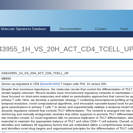
Molecular Signatures Database
Documentation
Contact
Team
SE43955_1H_VS_20H_ACT_CD4_TCELL_U
GSE43955_1H_VS_20H_ACT_CD4_TCELL_UP
M9660
Genes up-regulated in CD4
[GeneID=920]
T helper cells Th0: 1h versus 20h.
Despite their enormous importance, the molecular circuits that control the differentiation of Th17 
remain largely unknown. Recent studies have reconstructed regulatory networks in mammalian ce
have focused on short-term responses and relied on perturbation approaches that cannot be ap
primary T cells. Here, we develop a systematic strategy ? combining transcriptional profiling at h
temporal resolution, novel computational algorithms, and innovative nanowire-based tools for pe
gene perturbations in primary T cells ? to derive and experimentally validate a temporal model of
dynamic regulatory network that controls Th17 differentiation. The network is arranged into two s
reinforcing and mutually antagonistic modules that either suppress or promote Th17 differentiat
two modules contain 12 novel regulators with no previous implication in Th17 differentiation, wh
essential to maintain the appropriate balance of Th17 and other CD4+ T cell subsets. Overall, o
identifies and validates 39 regulatory factors that are embedded within a comprehensive tempor
and identifies novel drug targets and organizational principles for the differentiation of Th17 cell