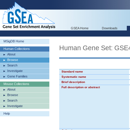
GSEA Home
Downloads
MSigDB Home
Human Gene Set: G
Human Collections
About
Browse
Search
Investigate
Standard name
Gene Families
Systematic name
Brief description
Mouse Collections
Full description or abstract
About
Browse
Search
Investigate
Help