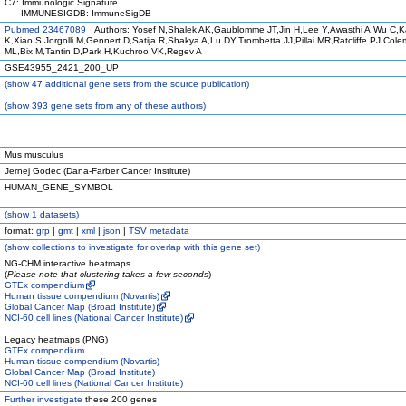
C7: Immunologic Signature
IMMUNESIGDB: ImmuneSigDB
Pubmed 23467089
Authors: Yosef N,Shalek AK,Gaublomme JT,Jin H,Lee Y,Awasthi A,Wu C,K
K,Xiao S,Jorgolli M,Gennert D,Satija R,Shakya A,Lu DY,Trombetta JJ,Pillai MR,Ratcliffe PJ,Col
ML,Bix M,Tantin D,Park H,Kuchroo VK,Regev A
GSE43955_2421_200_UP
(
show
47 additional gene sets from the source publication)
(
show
393 gene sets from any of these authors)
Mus musculus
Jernej Godec (Dana-Farber Cancer Institute)
HUMAN_GENE_SYMBOL
(
show
1 datasets)
format:
grp
|
gmt
|
xml
|
json
|
TSV metadata
(
show
collections to investigate for overlap with this gene set)
NG-CHM interactive heatmaps
(
Please note that clustering takes a few seconds
)
GTEx compendium
Human tissue compendium (Novartis)
Global Cancer Map (Broad Institute)
NCI-60 cell lines (National Cancer Institute)
Legacy heatmaps (PNG)
GTEx compendium
Human tissue compendium (Novartis)
Global Cancer Map (Broad Institute)
NCI-60 cell lines (National Cancer Institute)
Further investigate
these 200 genes