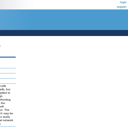
login
register
P
cells
lls, but
plied to
igh
rforming
 the
elf-
ion. The
ich may be
ur study
al network
s.