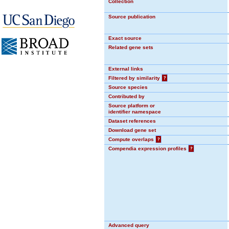
Collection
Source publication
Exact source
Related gene sets
External links
Filtered by similarity
?
Source species
Contributed by
Source platform or
identifier namespace
Dataset references
Download gene set
Compute overlaps
?
Compendia expression profiles
?
Advanced query