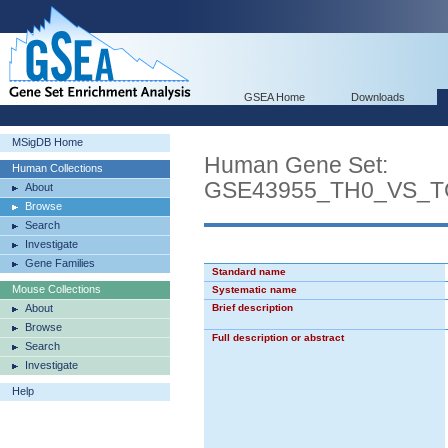
GSEA Home
Downloads
MSigDB Home
Human Gene Set:
Human Collections
GSE43955_TH0_VS_T
About
Browse
Search
Investigate
Gene Families
Standard name
Mouse Collections
Systematic name
About
Brief description
Browse
Full description or abstract
Search
Investigate
Help