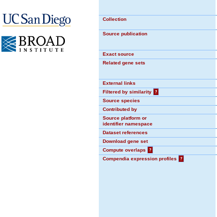
Collection
Source publication
Exact source
Related gene sets
External links
Filtered by similarity
?
Source species
Contributed by
Source platform or
identifier namespace
Dataset references
Download gene set
Compute overlaps
?
Compendia expression profiles
?