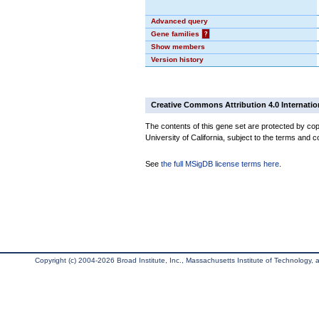
Advanced query
Gene families
?
Show members
Version history
Creative Commons Attribution 4.0 Internatio
The contents of this gene set are protected by cop
University of California, subject to the terms and c
See
the full MSigDB license terms here
.
Copyright (c) 2004-2026 Broad Institute, Inc., Massachusetts Institute of Technology, an