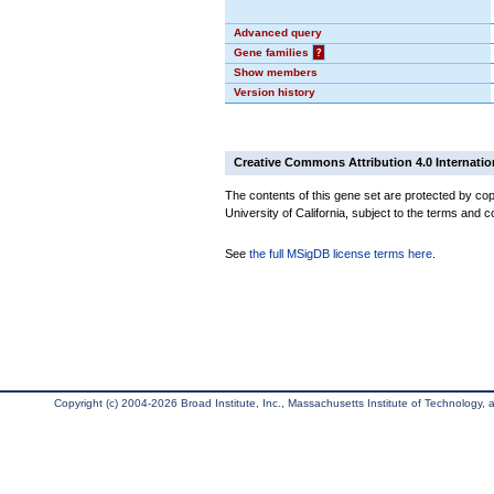
Advanced query
Gene families
?
Show members
Version history
Creative Commons Attribution 4.0 Internatio
The contents of this gene set are protected by cop
University of California, subject to the terms and c
See
the full MSigDB license terms here
.
Copyright (c) 2004-2026 Broad Institute, Inc., Massachusetts Institute of Technology, an