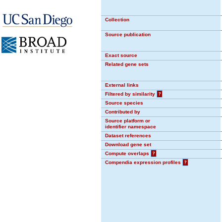
Collection
Source publication
Exact source
Related gene sets
External links
Filtered by similarity
?
Source species
Contributed by
Source platform or
identifier namespace
Dataset references
Download gene set
Compute overlaps
?
Compendia expression profiles
?