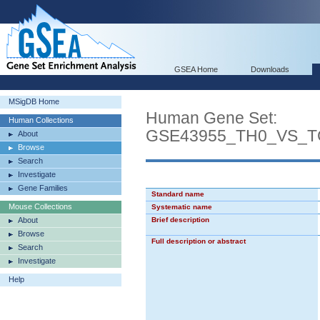
GSEA Home
Downloads
MSigDB Home
Human Gene Set:
Human Collections
GSE43955_TH0_VS_T
About
Browse
Search
Investigate
Gene Families
Standard name
Mouse Collections
Systematic name
About
Brief description
Browse
Full description or abstract
Search
Investigate
Help