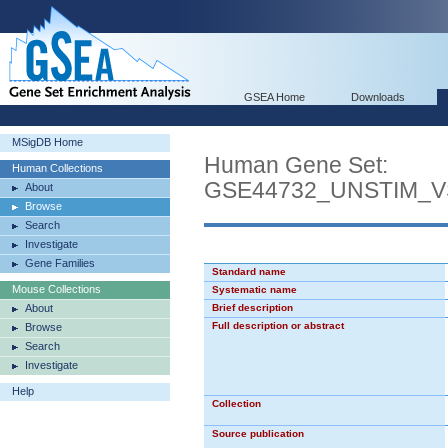
GSEA Home
Downloads
MSigDB Home
Human Gene Set:
Human Collections
GSE44732_UNSTIM_V
About
Browse
Search
Investigate
Gene Families
Standard name
Mouse Collections
Systematic name
About
Brief description
Full description or abstract
Browse
Search
Investigate
Help
Collection
Source publication