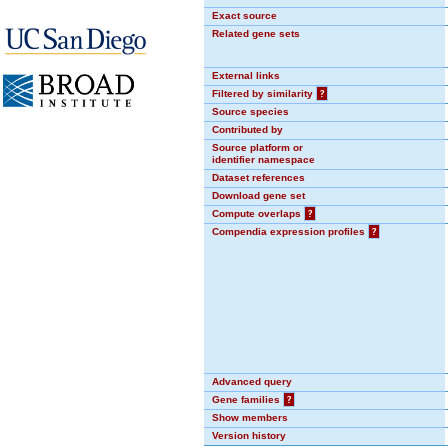
Exact source
Related gene sets
External links
Filtered by similarity
?
Source species
Contributed by
Source platform or
identifier namespace
Dataset references
Download gene set
Compute overlaps
?
Compendia expression profiles
?
Advanced query
Gene families
?
Show members
Version history