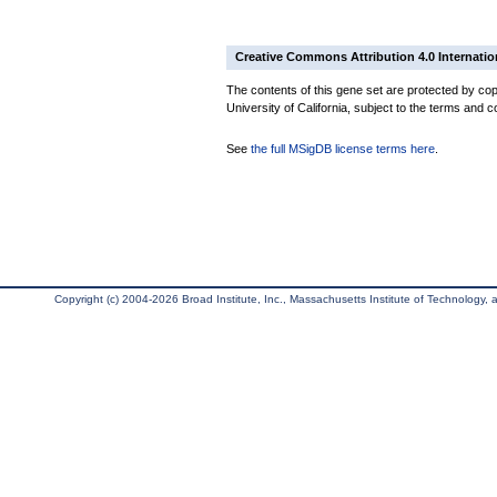
Creative Commons Attribution 4.0 Internatio
The contents of this gene set are protected by cop
University of California, subject to the terms and c
See
the full MSigDB license terms here
.
Copyright (c) 2004-2026 Broad Institute, Inc., Massachusetts Institute of Technology, an