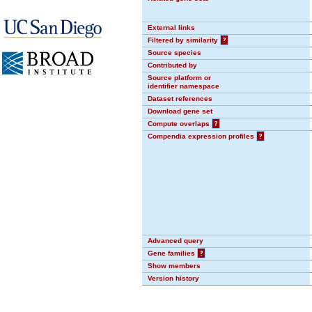
External links
Filtered by similarity
?
Source species
Contributed by
Source platform or
identifier namespace
Dataset references
Download gene set
Compute overlaps
?
Compendia expression profiles
?
Advanced query
Gene families
?
Show members
Version history