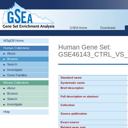
GSEA Home
Downloads
MSigDB Home
Human Gene Set:
Human Collections
GSE46143_CTRL_VS
About
Browse
Search
Investigate
Gene Families
Standard name
Mouse Collections
Systematic name
About
Brief description
Browse
Full description or abstract
Search
Investigate
Collection
Help
Source publication
Exact source
Related gene sets