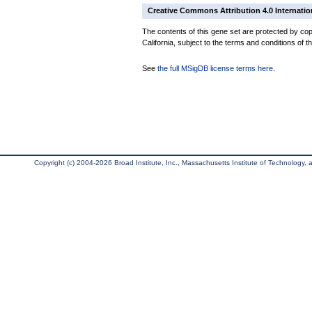
Creative Commons Attribution 4.0 Internatio
The contents of this gene set are protected by cop
California, subject to the terms and conditions of t
See
the full MSigDB license terms here
.
Copyright (c) 2004-2026 Broad Institute, Inc., Massachusetts Institute of Technology, an