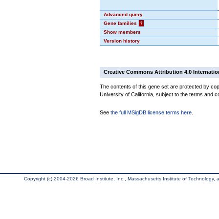
Advanced query
Gene families
?
Show members
Version history
Creative Commons Attribution 4.0 Internatio
The contents of this gene set are protected by cop
University of California, subject to the terms and c
See
the full MSigDB license terms here
.
Copyright (c) 2004-2026 Broad Institute, Inc., Massachusetts Institute of Technology, an