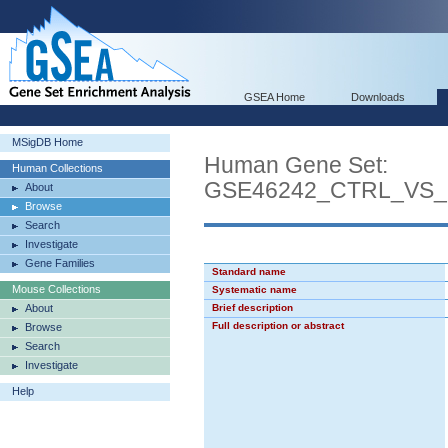
GSEA Home
Downloads
MSigDB Home
Human Gene Set:
Human Collections
GSE46242_CTRL_VS
About
Browse
Search
Investigate
Gene Families
Standard name
Mouse Collections
Systematic name
About
Brief description
Full description or abstract
Browse
Search
Investigate
Help