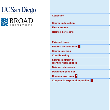
Collection
Source publication
Exact source
Related gene sets
External links
Filtered by similarity
?
Source species
Contributed by
Source platform or
identifier namespace
Dataset references
Download gene set
Compute overlaps
?
Compendia expression profiles
?