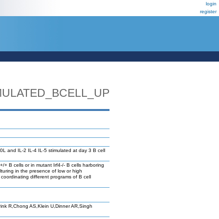
login
register
IMULATED_BCELL_UP
L and IL-2 IL-4 IL-5 stimulated at day 3 B cell
/+ B cells or in mutant Irf4-/- B cells harboring
ulturing in the presence of low or high
 coordinating different programs of B cell
rink R,Chong AS,Klein U,Dinner AR,Singh