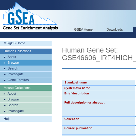
GSEA Home
Downloads
MSigDB Home
Human Gene Set:
Human Collections
GSE46606_IRF4HIGH
About
Browse
Search
Investigate
Gene Families
Standard name
Mouse Collections
Systematic name
About
Brief description
Browse
Full description or abstract
Search
Investigate
Help
Collection
Source publication