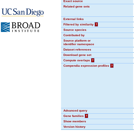
Exact source
Related gene sets
External links
Filtered by similarity
?
Source species
Contributed by
Source platform or
identifier namespace
Dataset references
Download gene set
Compute overlaps
?
Compendia expression profiles
?
Advanced query
Gene families
?
Show members
Version history