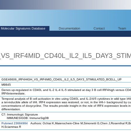
Molecular Signatures Database
Documentation
Contact
Team
_VS_IRF4MID_CD40L_IL2_IL5_DAY3_ST
GSE46606_IRF4HIGH_VS_IRF4MID_CD40L_IL2_IL5_DAY3_STIMULATED_BCELL_UP
M9845
Genes up-regulated in CD40L and IL-2 IL-4 IL-5 stimulated at day 3 B cell IRF4high versus CD40
IRF4intermediate.
Temporal analysis of B cell activation in vitro using CD40L and IL-2/4/5 cytokines in wild type Irf4+
a tet-inducible allele of Irf4. IRF4 expression was restored, or not, in the Irf4-/- background by c
concentrations of doxycycline. The results provide insight in the role of IRF4 expression levels in
differentiation.
C7: Immunologic Signature
IMMUNESIGDB: ImmuneSigDB
Pubmed 23684984
Authors: Ochiai K,Maienschein-Cline M,Simonetti G,Chen J,Rosenthal R,B
H,Sciammas R