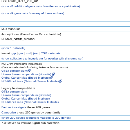
GSE46606_3717_200_UP
(
show
41 additional gene sets from the source publication)
(
show
49 gene sets from any of these authors)
Mus musculus
Jernej Godec (Dana-Farber Cancer Institute)
HUMAN_GENE_SYMBOL
(
show
1 datasets)
format:
grp
|
gmt
|
xml
|
json
|
TSV metadata
(
show
collections to investigate for overlap with this gene set)
NG-CHM interactive heatmaps
(
Please note that clustering takes a few seconds
)
GTEx compendium
Human tissue compendium (Novartis)
Global Cancer Map (Broad Institute)
NCI-60 cell lines (National Cancer Institute)
Legacy heatmaps (PNG)
GTEx compendium
Human tissue compendium (Novartis)
Global Cancer Map (Broad Institute)
NCI-60 cell lines (National Cancer Institute)
Further investigate
these 200 genes
Categorize
these 200 genes by gene family
(
show
200 source identifiers mapped to 200 genes)
7.3: Moved to ImmuneSigDB sub-collection.