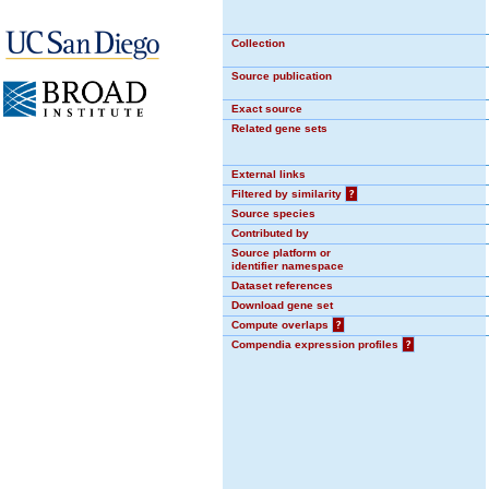
Collection
Source publication
Exact source
Related gene sets
External links
Filtered by similarity
?
Source species
Contributed by
Source platform or
identifier namespace
Dataset references
Download gene set
Compute overlaps
?
Compendia expression profiles
?