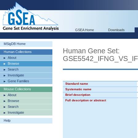
GSEA Home
Downloads
MSigDB Home
Human Gene Set:
Human Collections
GSE5542_IFNG_VS_I
About
Browse
Search
Investigate
Gene Families
Standard name
Mouse Collections
Systematic name
About
Brief description
Full description or abstract
Browse
Search
Investigate
Help