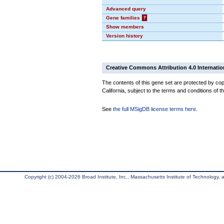
Advanced query
Gene families
?
Show members
Version history
Creative Commons Attribution 4.0 Internatio
The contents of this gene set are protected by cop
California, subject to the terms and conditions of t
See
the full MSigDB license terms here
.
Copyright (c) 2004-2026 Broad Institute, Inc., Massachusetts Institute of Technology, an