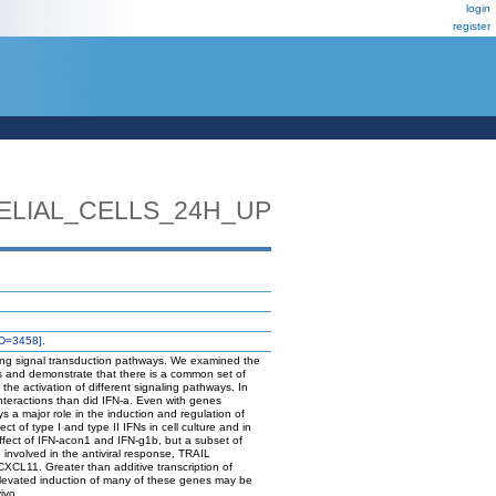
login
register
ELIAL_CELLS_24H_UP
D=3458]
.
apping signal transduction pathways. We examined the
ls and demonstrate that there is a common set of
the activation of different signaling pathways. In
nteractions than did IFN-a. Even with genes
s a major role in the induction and regulation of
t of type I and type II IFNs in cell culture and in
ffect of IFN-acon1 and IFN-g1b, but a subset of
involved in the antiviral response, TRAIL
L11. Greater than additive transcription of
Elevated induction of many of these genes may be
ivo.