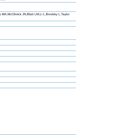
A,McClintick JN,Blatt LM,Li L,Brodsky L,Taylor