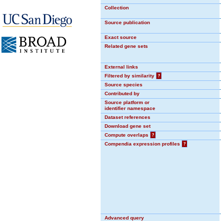
Collection
Source publication
Exact source
Related gene sets
External links
Filtered by similarity
?
Source species
Contributed by
Source platform or
identifier namespace
Dataset references
Download gene set
Compute overlaps
?
Compendia expression profiles
?
Advanced query