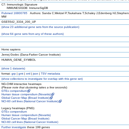
C7: Immunologic Signature
IMMUNESIGDB: ImmuneSigDB
Pubmed 16800785
Authors: Sanda C,Weitzel P,Tsukahara T,Schaley J,Edenberg HJ,Stephens M
MW
GSE5542_3334_200_UP
(
show
23 additional gene sets from the source publication)
(
show
64 gene sets from any of these authors)
Homo sapiens
Jernej Godec (Dana-Farber Cancer Institute)
HUMAN_GENE_SYMBOL
(
show
1 datasets)
format:
grp
|
gmt
|
xml
|
json
|
TSV metadata
(
show
collections to investigate for overlap with this gene set)
NG-CHM interactive heatmaps
(
Please note that clustering takes a few seconds
)
GTEx compendium
Human tissue compendium (Novartis)
Global Cancer Map (Broad Institute)
NCI-60 cell lines (National Cancer Institute)
Legacy heatmaps (PNG)
GTEx compendium
Human tissue compendium (Novartis)
Global Cancer Map (Broad Institute)
NCI-60 cell lines (National Cancer Institute)
Further investigate
these 199 genes