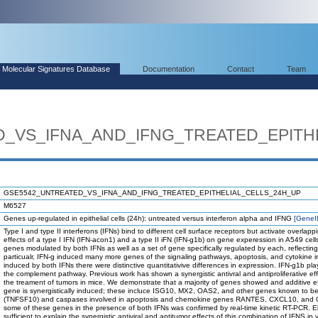
Molecular Signatures Database
Documentation
Contact
Team
_VS_IFNA_AND_IFNG_TREATED_EPITH
GSE5542_UNTREATED_VS_IFNA_AND_IFNG_TREATED_EPITHELIAL_CELLS_24H_UP
M6527
Genes up-regulated in epithelial cells (24h): untreated versus interferon alpha and IFNG
[GeneI
Type I and type II interferons (IFNs) bind to different cell surface receptors but activate overl
effects of a type I IFN (IFN-acon1) and a type II iFN (IFN-g1b) on gene experession in A549 cel
genes modulated by both IFNs as well as a set of gene specifically regulated by each, reflecting 
particualr, IFN-g induced many more genes of the signaling pathways, apoptosis, and cytokine i
induced by both IFNs there were distinctive quantitativive differences in expression. IFN-g1b play
the complement pathway. Previous work has shown a synergistic antivral and antiproliferative effec
the treament of tumors in mice. We demonstrate that a majority of genes showed and additive e
gene is synergistically induced; these incluce ISG10, MX2, OAS2, and other genes known to be 
(TNFSF10) and caspases involved in apoptosis and chemokine genes RANTES, CXCL10, and CXC
some of these genes in the presence of both IFNs was confirmed by real-time kinetic RT-PCR. 
sufficient to explain the synergistic antiviral and antitumor effects of this combination of IFNS in v