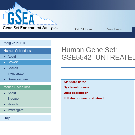
GSEA Home
Downloads
MSigDB Home
Human Gene Set:
Human Collections
GSE5542_UNTREATED
About
Browse
Search
Investigate
Gene Families
Standard name
Mouse Collections
Systematic name
About
Brief description
Full description or abstract
Browse
Search
Investigate
Help