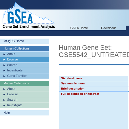
GSEA Home
Downloads
MSigDB Home
Human Gene Set:
Human Collections
GSE5542_UNTREATED
About
Browse
Search
Investigate
Gene Families
Standard name
Mouse Collections
Systematic name
About
Brief description
Full description or abstract
Browse
Search
Investigate
Help