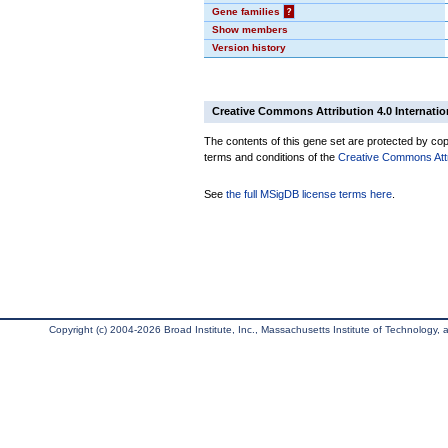
Gene families
?
Show members
Version history
Creative Commons Attribution 4.0 Internatio
The contents of this gene set are protected by copy
terms and conditions of the
Creative Commons Attri
See
the full MSigDB license terms here
.
Copyright (c) 2004-2026 Broad Institute, Inc., Massachusetts Institute of Technology, an