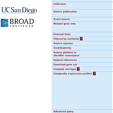
Collection
Source publication
Exact source
Related gene sets
External links
Filtered by similarity
?
Source species
Contributed by
Source platform or
identifier namespace
Dataset references
Download gene set
Compute overlaps
?
Compendia expression profiles
?
Advanced query