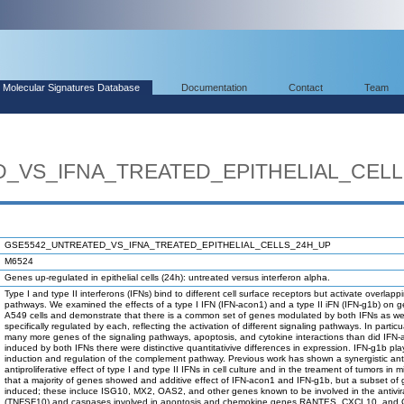
Molecular Signatures Database
Documentation
Contact
Team
_VS_IFNA_TREATED_EPITHELIAL_CEL
GSE5542_UNTREATED_VS_IFNA_TREATED_EPITHELIAL_CELLS_24H_UP
M6524
Genes up-regulated in epithelial cells (24h): untreated versus interferon alpha.
Type I and type II interferons (IFNs) bind to different cell surface receptors but activate overlapp
pathways. We examined the effects of a type I IFN (IFN-acon1) and a type II iFN (IFN-g1b) on 
A549 cells and demonstrate that there is a common set of genes modulated by both IFNs as wel
specifically regulated by each, reflecting the activation of different signaling pathways. In partic
many more genes of the signaling pathways, apoptosis, and cytokine interactions than did IFN-
induced by both IFNs there were distinctive quantitativive differences in expression. IFN-g1b play
induction and regulation of the complement pathway. Previous work has shown a synergistic ant
antiproliferative effect of type I and type II IFNs in cell culture and in the treament of tumors i
that a majority of genes showed and additive effect of IFN-acon1 and IFN-g1b, but a subset of g
induced; these incluce ISG10, MX2, OAS2, and other genes known to be involved in the antivi
(TNFSF10) and caspases involved in apoptosis and chemokine genes RANTES, CXCL10, and 