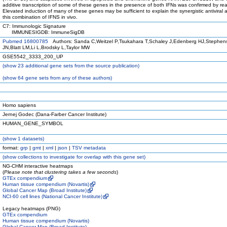
additive transcription of some of these genes in the presence of both IFNs was confirmed by rea
Elevated induction of many of these genes may be sufficient to explain the synergistic antiviral 
this combination of IFNS in vivo.
C7: Immunologic Signature
IMMUNESIGDB: ImmuneSigDB
Pubmed 16800785
Authors: Sanda C,Weitzel P,Tsukahara T,Schaley J,Edenberg HJ,Stephens
JN,Blatt LM,Li L,Brodsky L,Taylor MW
GSE5542_3333_200_UP
(
show
23 additional gene sets from the source publication)
(
show
64 gene sets from any of these authors)
Homo sapiens
Jernej Godec (Dana-Farber Cancer Institute)
HUMAN_GENE_SYMBOL
(
show
1 datasets)
format:
grp
|
gmt
|
xml
|
json
|
TSV metadata
(
show
collections to investigate for overlap with this gene set)
NG-CHM interactive heatmaps
(
Please note that clustering takes a few seconds
)
GTEx compendium
Human tissue compendium (Novartis)
Global Cancer Map (Broad Institute)
NCI-60 cell lines (National Cancer Institute)
Legacy heatmaps (PNG)
GTEx compendium
Human tissue compendium (Novartis)
Global Cancer Map (Broad Institute)