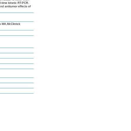
l-time kinetic RT-PCR.
and antitumor effects of
 MA,McClintick