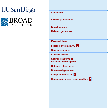
Collection
Source publication
Exact source
Related gene sets
External links
Filtered by similarity
?
Source species
Contributed by
Source platform or
identifier namespace
Dataset references
Download gene set
Compute overlaps
?
Compendia expression profiles
?