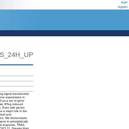
login
register
LS_24H_UP
ing signal transduction
gene experession in
l as a set of gene
ualr, IFN-g induced
a. Even with genes
s a major role in the
ivral and
n mice. We demonstrate
ene is synergistically
ral response, TRAIL
CXCL11. Greater than