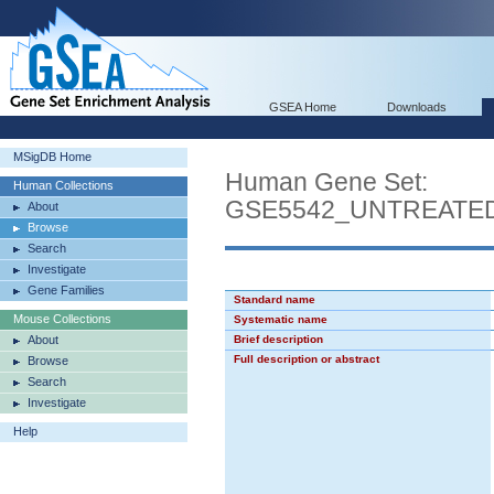
GSEA Home
Downloads
MSigDB Home
Human Gene Set:
Human Collections
GSE5542_UNTREATED
About
Browse
Search
Investigate
Gene Families
Standard name
Mouse Collections
Systematic name
About
Brief description
Full description or abstract
Browse
Search
Investigate
Help