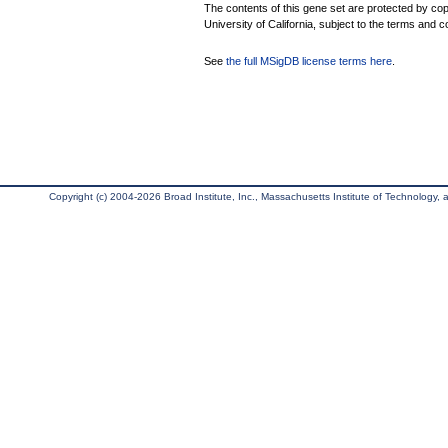
The contents of this gene set are protected by cop
University of California, subject to the terms and c
See
the full MSigDB license terms here
.
Copyright (c) 2004-2026 Broad Institute, Inc., Massachusetts Institute of Technology, an