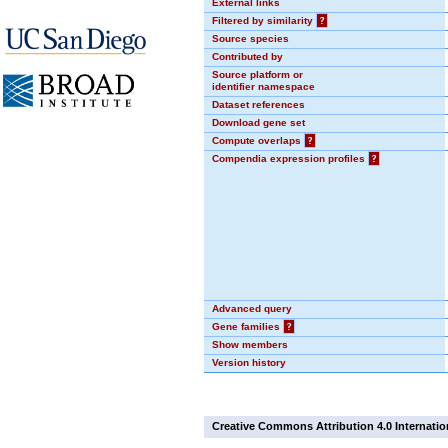
External links
Filtered by similarity
?
Source species
Contributed by
Source platform or
identifier namespace
Dataset references
Download gene set
Compute overlaps
?
Compendia expression profiles
?
Advanced query
Gene families
?
Show members
Version history
Creative Commons Attribution 4.0 Internatio