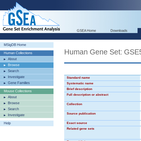
GSEA Home
Downloads
MSigDB Home
Human Gene Set: GS
Human Collections
About
Browse
Search
Investigate
Standard name
Gene Families
Systematic name
Brief description
Mouse Collections
Full description or abstract
About
Browse
Collection
Search
Source publication
Investigate
Help
Exact source
Related gene sets