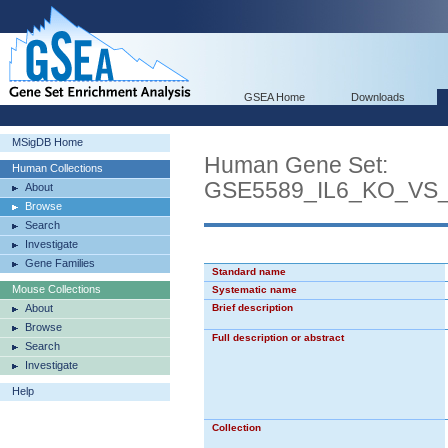
GSEA Home
Downloads
MSigDB Home
Human Gene Set:
Human Collections
GSE5589_IL6_KO_VS
About
Browse
Search
Investigate
Gene Families
Standard name
Mouse Collections
Systematic name
About
Brief description
Browse
Full description or abstract
Search
Investigate
Help
Collection