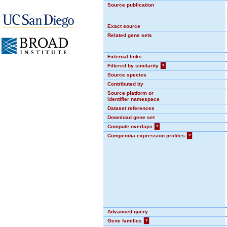
Source publication
Exact source
Related gene sets
External links
Filtered by similarity
?
Source species
Contributed by
Source platform or
identifier namespace
Dataset references
Download gene set
Compute overlaps
?
Compendia expression profiles
?
Advanced query
Gene families
?