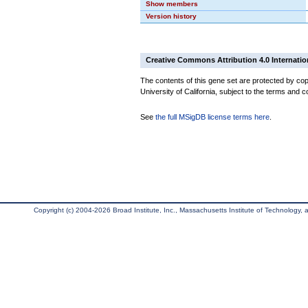
Show members
Version history
Creative Commons Attribution 4.0 Internatio
The contents of this gene set are protected by cop
University of California, subject to the terms and c
See
the full MSigDB license terms here
.
Copyright (c) 2004-2026 Broad Institute, Inc., Massachusetts Institute of Technology, an