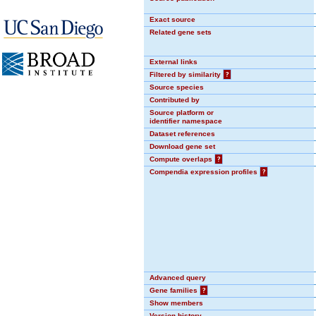
Exact source
Related gene sets
External links
Filtered by similarity
?
Source species
Contributed by
Source platform or
identifier namespace
Dataset references
Download gene set
Compute overlaps
?
Compendia expression profiles
?
Advanced query
Gene families
?
Show members
Version history