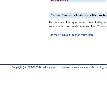
Creative Commons Attribution 4.0 Internatio
The contents of this gene set are protected by copy
subject to the terms and conditions of the
Creative
See
the full MSigDB license terms here
.
Copyright (c) 2004-2026 Broad Institute, Inc., Massachusetts Institute of Technology, an