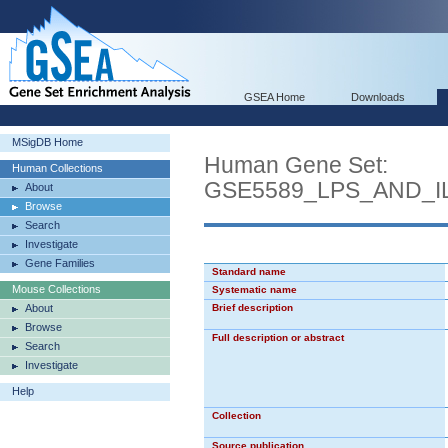
GSEA Home
Downloads
MSigDB Home
Human Gene Set:
Human Collections
GSE5589_LPS_AND_I
About
Browse
Search
Investigate
Gene Families
Standard name
Mouse Collections
Systematic name
About
Brief description
Browse
Full description or abstract
Search
Investigate
Help
Collection
Source publication