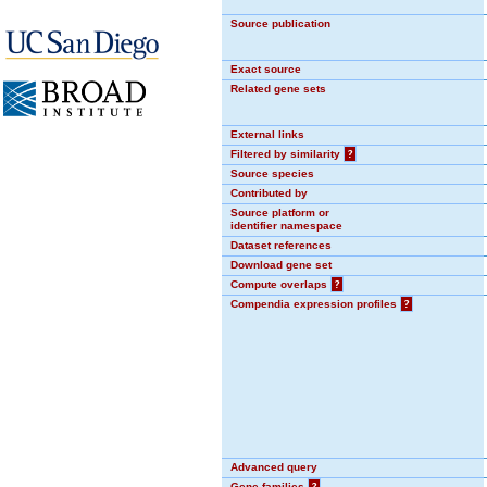
Source publication
Exact source
Related gene sets
External links
Filtered by similarity
?
Source species
Contributed by
Source platform or
identifier namespace
Dataset references
Download gene set
Compute overlaps
?
Compendia expression profiles
?
Advanced query
Gene families
?