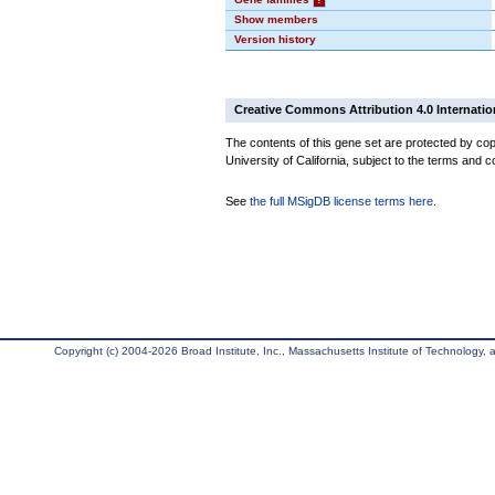
Show members
Version history
Creative Commons Attribution 4.0 Internatio
The contents of this gene set are protected by cop
University of California, subject to the terms and c
See
the full MSigDB license terms here
.
Copyright (c) 2004-2026 Broad Institute, Inc., Massachusetts Institute of Technology, an