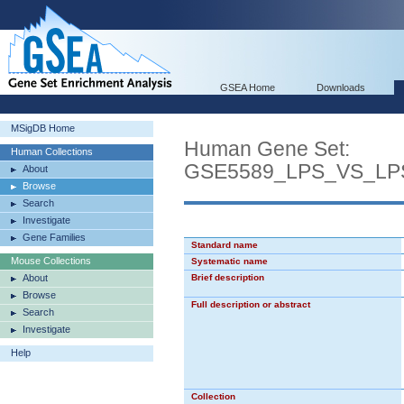
GSEA Home
Downloads
MSigDB Home
Human Gene Set:
Human Collections
GSE5589_LPS_VS_L
About
Browse
Search
Investigate
Gene Families
Standard name
Mouse Collections
Systematic name
About
Brief description
Browse
Full description or abstract
Search
Investigate
Help
Collection