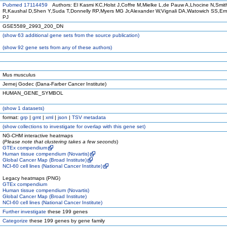
Pubmed 17114459
Authors: El Kasmi KC,Holst J,Coffre M,Mielke L,de Pauw A,Lhocine N,Smi
R,Kaushal D,Shen Y,Suda T,Donnelly RP,Myers MG Jr,Alexander W,Vignali DA,Watowich SS,Erns
PJ
GSE5589_2993_200_DN
(
show
63 additional gene sets from the source publication)
(
show
92 gene sets from any of these authors)
Mus musculus
Jernej Godec (Dana-Farber Cancer Institute)
HUMAN_GENE_SYMBOL
(
show
1 datasets)
format:
grp
|
gmt
|
xml
|
json
|
TSV metadata
(
show
collections to investigate for overlap with this gene set)
NG-CHM interactive heatmaps
(
Please note that clustering takes a few seconds
)
GTEx compendium
Human tissue compendium (Novartis)
Global Cancer Map (Broad Institute)
NCI-60 cell lines (National Cancer Institute)
Legacy heatmaps (PNG)
GTEx compendium
Human tissue compendium (Novartis)
Global Cancer Map (Broad Institute)
NCI-60 cell lines (National Cancer Institute)
Further investigate
these 199 genes
Categorize
these 199 genes by gene family