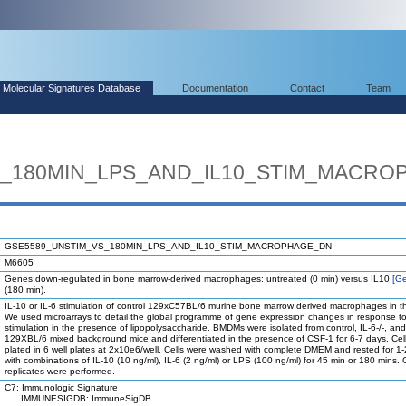
Molecular Signatures Database
Documentation
Contact
Team
S_180MIN_LPS_AND_IL10_STIM_MACRO
GSE5589_UNSTIM_VS_180MIN_LPS_AND_IL10_STIM_MACROPHAGE_DN
M6605
Genes down-regulated in bone marrow-derived macrophages: untreated (0 min) versus IL10
[G
(180 min).
IL-10 or IL-6 stimulation of control 129xC57BL/6 murine bone marrow derived macrophages in 
We used microarrays to detail the global programme of gene expression changes in response to 
stimulation in the presence of lipopolysaccharide. BMDMs were isolated from control, IL-6-/-, and
129XBL/6 mixed background mice and differentiated in the presence of CSF-1 for 6-7 days. Ce
plated in 6 well plates at 2x10e6/well. Cells were washed with complete DMEM and rested for 1-2
with combinations of IL-10 (10 ng/ml), IL-6 (2 ng/ml) or LPS (100 ng/ml) for 45 min or 180 mins. 
replicates were performed.
C7: Immunologic Signature
IMMUNESIGDB: ImmuneSigDB