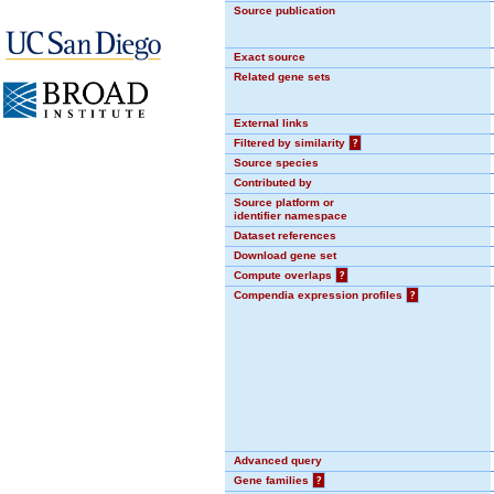
Source publication
Exact source
Related gene sets
External links
Filtered by similarity
?
Source species
Contributed by
Source platform or
identifier namespace
Dataset references
Download gene set
Compute overlaps
?
Compendia expression profiles
?
Advanced query
Gene families
?