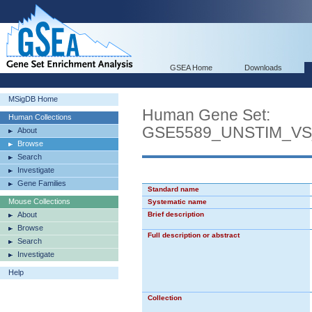
GSEA Home
Downloads
MSigDB Home
Human Gene Set:
Human Collections
GSE5589_UNSTIM_V
About
Browse
Search
Investigate
Gene Families
Standard name
Mouse Collections
Systematic name
About
Brief description
Browse
Full description or abstract
Search
Investigate
Help
Collection