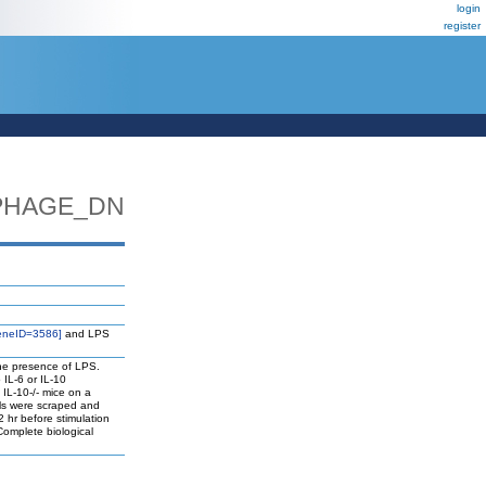
login
register
PHAGE_DN
eneID=3586]
and LPS
the presence of LPS.
IL-6 or IL-10
 IL-10-/- mice on a
lls were scraped and
 hr before stimulation
Complete biological