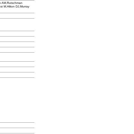
th AM,Rutschman
t M,Hilton DJ,Murray