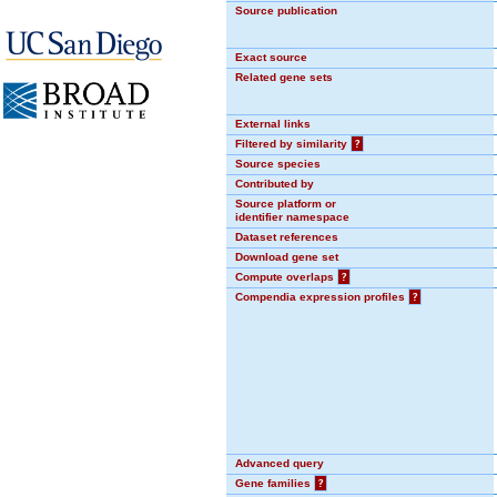
Source publication
Exact source
Related gene sets
External links
Filtered by similarity
?
Source species
Contributed by
Source platform or
identifier namespace
Dataset references
Download gene set
Compute overlaps
?
Compendia expression profiles
?
Advanced query
Gene families
?