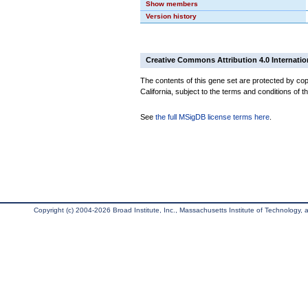
Show members
Version history
Creative Commons Attribution 4.0 Internatio
The contents of this gene set are protected by cop
California, subject to the terms and conditions of t
See
the full MSigDB license terms here
.
Copyright (c) 2004-2026 Broad Institute, Inc., Massachusetts Institute of Technology, an