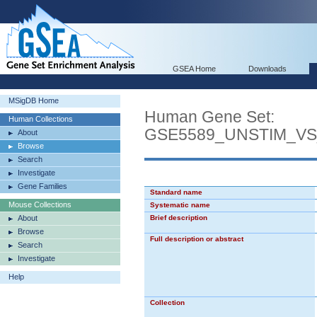
GSEA Home
Downloads
MSigDB Home
Human Gene Set:
Human Collections
GSE5589_UNSTIM_V
About
Browse
Search
Investigate
Gene Families
Standard name
Mouse Collections
Systematic name
About
Brief description
Browse
Full description or abstract
Search
Investigate
Help
Collection