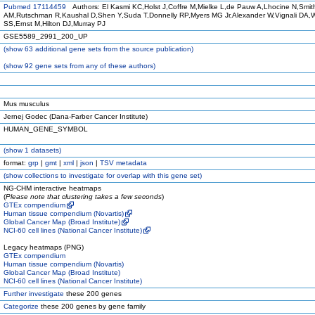
Pubmed 17114459
Authors: El Kasmi KC,Holst J,Coffre M,Mielke L,de Pauw A,Lhocine N,Smit
AM,Rutschman R,Kaushal D,Shen Y,Suda T,Donnelly RP,Myers MG Jr,Alexander W,Vignali DA,
SS,Ernst M,Hilton DJ,Murray PJ
GSE5589_2991_200_UP
(
show
63 additional gene sets from the source publication)
(
show
92 gene sets from any of these authors)
Mus musculus
Jernej Godec (Dana-Farber Cancer Institute)
HUMAN_GENE_SYMBOL
(
show
1 datasets)
format:
grp
|
gmt
|
xml
|
json
|
TSV metadata
(
show
collections to investigate for overlap with this gene set)
NG-CHM interactive heatmaps
(
Please note that clustering takes a few seconds
)
GTEx compendium
Human tissue compendium (Novartis)
Global Cancer Map (Broad Institute)
NCI-60 cell lines (National Cancer Institute)
Legacy heatmaps (PNG)
GTEx compendium
Human tissue compendium (Novartis)
Global Cancer Map (Broad Institute)
NCI-60 cell lines (National Cancer Institute)
Further investigate
these 200 genes
Categorize
these 200 genes by gene family