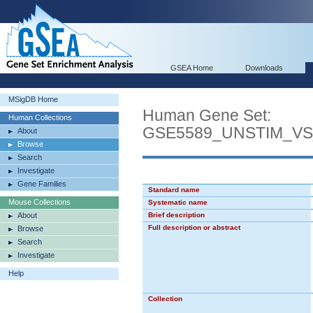
GSEA Home
Downloads
MSigDB Home
Human Gene Set:
Human Collections
GSE5589_UNSTIM_V
About
Browse
Search
Investigate
Gene Families
Standard name
Mouse Collections
Systematic name
About
Brief description
Full description or abstract
Browse
Search
Investigate
Help
Collection