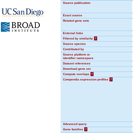
Source publication
Exact source
Related gene sets
External links
Filtered by similarity
?
Source species
Contributed by
Source platform or
identifier namespace
Dataset references
Download gene set
Compute overlaps
?
Compendia expression profiles
?
Advanced query
Gene families
?