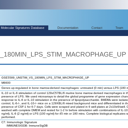
Molecular Signatures Database
Documentation
Contact
Team
S_180MIN_LPS_STIM_MACROPHAGE_UP
GSE5589_UNSTIM_VS_180MIN_LPS_STIM_MACROPHAGE_UP
M6600
Genes up-regulated in bone marrow-derived macrophages: untreated (0 min) versus LPS (180 m
IL-10 or IL-6 stimulation of control 129xC57BL/6 murine bone marrow derived macrophages in t
presence of LPS. We used microarrays to detail the global programme of gene expression chan
response to IL-6 or IL-10 stimulation in the presence of lipopolysaccharide. BMDMs were isolate
control, IL-6-/-, and IL-10-/- mice on a 129XBL/6 mixed background mice and differentiated in t
presence of CSF-1 for 6-7 days. Cells were scraped and plated in 6 well plates at 2x10e6/well. 
washed with complete DMEM and rested for 1-2 hr before stimulation with combinations of IL-10
ng/ml), IL-6 (2 ng/ml) or LPS (100 ng/ml) for 45 min or 180 mins. Complete biological replicates 
performed.
C7: Immunologic Signature
IMMUNESIGDB: ImmuneSigDB