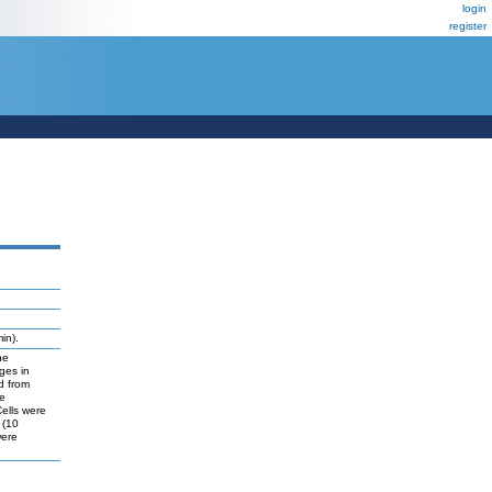
login
register
in).
he
ges in
d from
he
Cells were
 (10
were