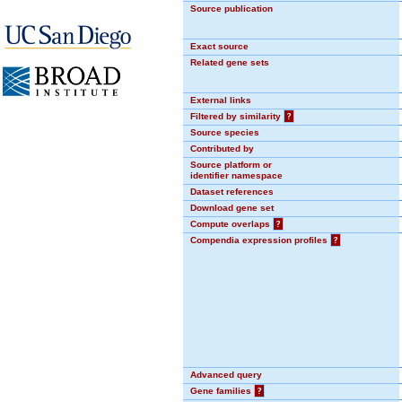
Source publication
Exact source
Related gene sets
External links
Filtered by similarity
?
Source species
Contributed by
Source platform or
identifier namespace
Dataset references
Download gene set
Compute overlaps
?
Compendia expression profiles
?
Advanced query
Gene families
?