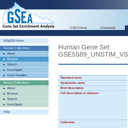
GSEA Home
Downloads
MSigDB Home
Human Gene Set:
Human Collections
GSE5589_UNSTIM_V
About
Browse
Search
Investigate
Gene Families
Standard name
Mouse Collections
Systematic name
About
Brief description
Full description or abstract
Browse
Search
Investigate
Help
Collection