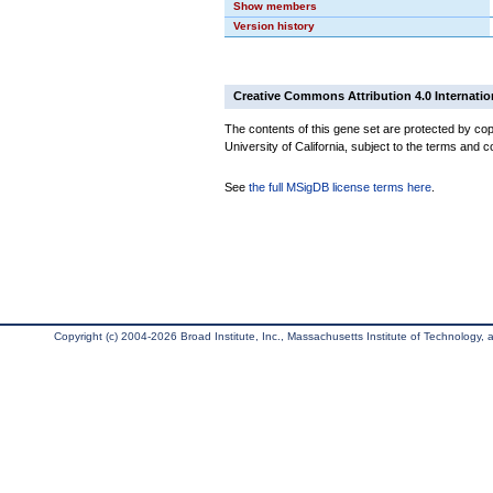
Show members
Version history
Creative Commons Attribution 4.0 Internatio
The contents of this gene set are protected by cop
University of California, subject to the terms and c
See
the full MSigDB license terms here
.
Copyright (c) 2004-2026 Broad Institute, Inc., Massachusetts Institute of Technology, an