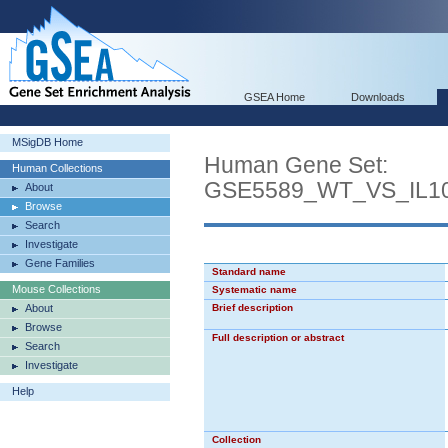
GSEA Home
Downloads
MSigDB Home
Human Gene Set:
Human Collections
GSE5589_WT_VS_IL
About
Browse
Search
Investigate
Gene Families
Standard name
Mouse Collections
Systematic name
About
Brief description
Browse
Full description or abstract
Search
Investigate
Help
Collection