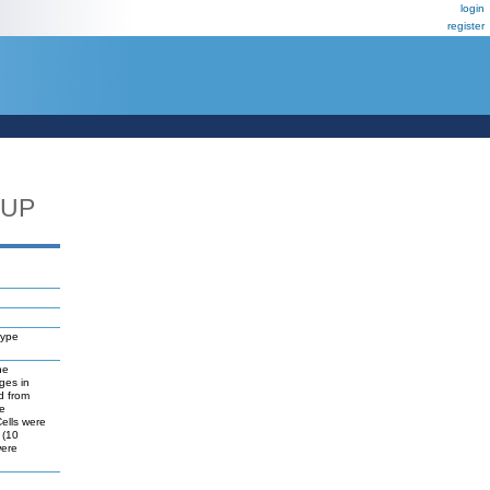
login
register
_UP
type
he
ges in
d from
he
Cells were
 (10
were