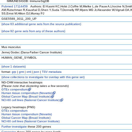
IMMUNESIGDB: ImmuneSigDB
Pubmed 17114459
Authors: El Kasmi KC,Holst J,Coffre M,Mielke L,de Pauw A,Lhocine N,Smit
AM,Rutschman R,Kaushal D,Shen Y,Suda T,Donnelly RP,Myers MG Jr,Alexander W,Vignali DA,
SS,Ernst M,Hilton DJ,Murray PJ
GSE5589_3011_200_UP
(
show
63 additional gene sets from the source publication)
(
show
92 gene sets from any of these authors)
Mus musculus
Jernej Godec (Dana-Farber Cancer Institute)
HUMAN_GENE_SYMBOL
(
show
1 datasets)
format:
grp
|
gmt
|
xml
|
json
|
TSV metadata
(
show
collections to investigate for overlap with this gene set)
NG-CHM interactive heatmaps
(
Please note that clustering takes a few seconds
)
GTEx compendium
Human tissue compendium (Novartis)
Global Cancer Map (Broad Institute)
NCI-60 cell lines (National Cancer Institute)
Legacy heatmaps (PNG)
GTEx compendium
Human tissue compendium (Novartis)
Global Cancer Map (Broad Institute)
NCI-60 cell lines (National Cancer Institute)
Further investigate
these 200 genes
Categorize
these 200 genes by gene family