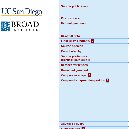
Source publication
Exact source
Related gene sets
External links
Filtered by similarity
?
Source species
Contributed by
Source platform or
identifier namespace
Dataset references
Download gene set
Compute overlaps
?
Compendia expression profiles
?
Advanced query
Gene families
?