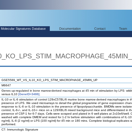
Molecular Signatures Database
Documentation
Contact
Team
10_KO_LPS_STIM_MACROPHAGE_45MIN
GSE5589_WT_VS_IL10_KO_LPS_STIM_MACROPHAGE_45MIN_UP
M6647
Genes up-regulated in bone marrow-derived macrophages at 45 min of stimulation by LPS: wild
versus IL10
[GeneID=3486]
.
IL-10 or IL-6 stimulation of control 129xC57BL/6 murine bone marrow derived macrophages in t
presence of LPS. We used microarrays to detail the global programme of gene expression chan
response to IL-6 or IL-10 stimulation in the presence of lipopolysaccharide. BMDMs were isolate
control, IL-6-/-, and IL-10-/- mice on a 129XBL/6 mixed background mice and differentiated in t
presence of CSF-1 for 6-7 days. Cells were scraped and plated in 6 well plates at 2x10e6/well. 
washed with complete DMEM and rested for 1-2 hr before stimulation with combinations of IL-10
ng/ml), IL-6 (2 ng/ml) or LPS (100 ng/ml) for 45 min or 180 mins. Complete biological replicates 
performed.
C7: Immunologic Signature