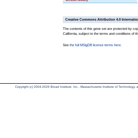
Creative Commons Attribution 4.0 Internatio
The contents of this gene set are protected by cop
California, subject to the terms and conditions of t
See
the full MSigDB license terms here
.
Copyright (c) 2004-2026 Broad Institute, Inc., Massachusetts Institute of Technology, an