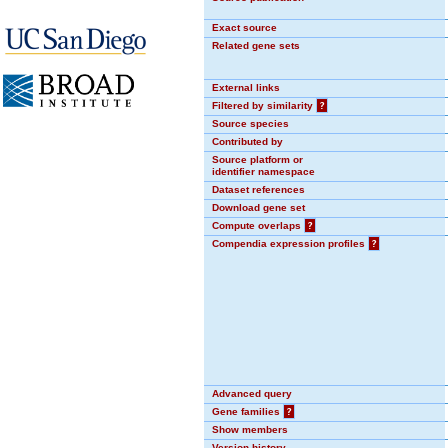
Exact source
Related gene sets
External links
Filtered by similarity
?
Source species
Contributed by
Source platform or
identifier namespace
Dataset references
Download gene set
Compute overlaps
?
Compendia expression profiles
?
Advanced query
Gene families
?
Show members
Version history