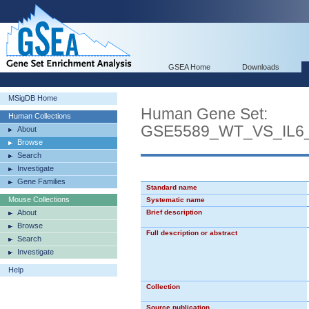
GSEA Home
Downloads
MSigDB Home
Human Gene Set:
Human Collections
GSE5589_WT_VS_IL6
About
Browse
Search
Investigate
Gene Families
Standard name
Mouse Collections
Systematic name
About
Brief description
Browse
Full description or abstract
Search
Investigate
Help
Collection
Source publication