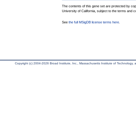
The contents of this gene set are protected by cop
University of California, subject to the terms and c
See
the full MSigDB license terms here
.
Copyright (c) 2004-2026 Broad Institute, Inc., Massachusetts Institute of Technology, an