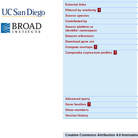
External links
Filtered by similarity
?
Source species
Contributed by
Source platform or
identifier namespace
Dataset references
Download gene set
Compute overlaps
?
Compendia expression profiles
?
Advanced query
Gene families
?
Show members
Version history
Creative Commons Attribution 4.0 Internatio