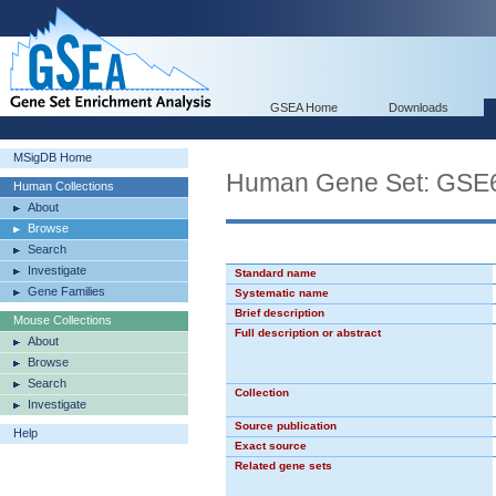
GSEA Home
Downloads
MSigDB Home
Human Gene Set: G
Human Collections
About
Browse
Search
Investigate
Standard name
Gene Families
Systematic name
Brief description
Mouse Collections
Full description or abstract
About
Browse
Search
Collection
Investigate
Source publication
Help
Exact source
Related gene sets