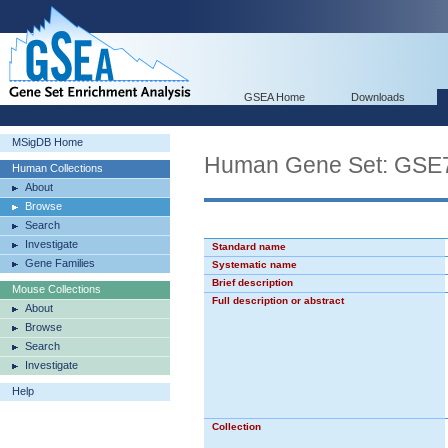
GSEA Home
Downloads
MSigDB Home
Human Gene Set: G
Human Collections
About
Browse
Search
Investigate
Standard name
Gene Families
Systematic name
Brief description
Mouse Collections
Full description or abstract
About
Browse
Search
Investigate
Help
Collection