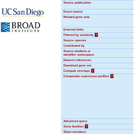
Source publication
Exact source
Related gene sets
External links
Filtered by similarity
?
Source species
Contributed by
Source platform or
identifier namespace
Dataset references
Download gene set
Compute overlaps
?
Compendia expression profiles
?
Advanced query
Gene families
?
Show members