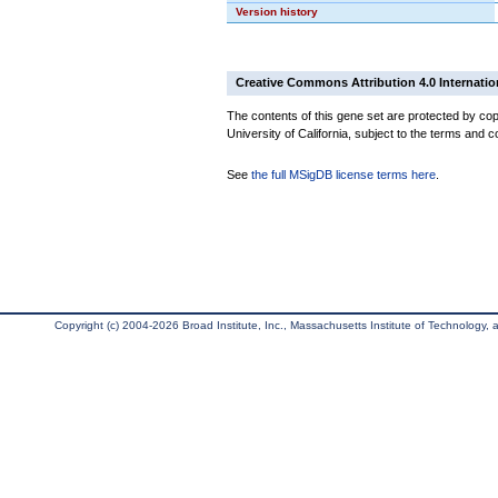
Version history
Creative Commons Attribution 4.0 Internatio
The contents of this gene set are protected by cop
University of California, subject to the terms and c
See
the full MSigDB license terms here
.
Copyright (c) 2004-2026 Broad Institute, Inc., Massachusetts Institute of Technology, an