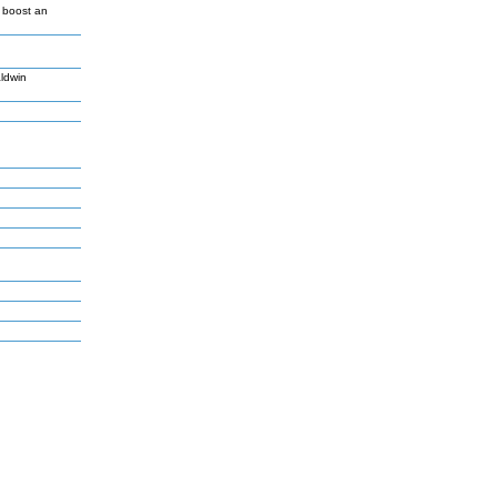
o boost an
ldwin