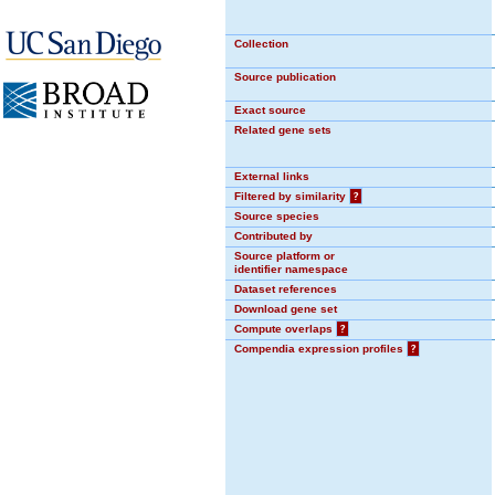
Collection
Source publication
Exact source
Related gene sets
External links
Filtered by similarity
?
Source species
Contributed by
Source platform or
identifier namespace
Dataset references
Download gene set
Compute overlaps
?
Compendia expression profiles
?