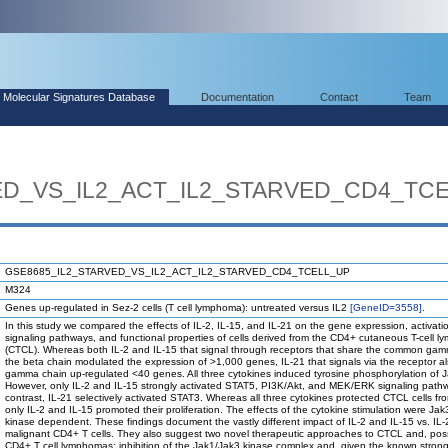
Molecular Signatures Database
Documentation
Contact
Team
ED_VS_IL2_ACT_IL2_STARVED_CD4_TC
GSE8685_IL2_STARVED_VS_IL2_ACT_IL2_STARVED_CD4_TCELL_UP
M324
Genes up-regulated in Sez-2 cells (T cell lymphoma): untreated versus IL2
[GeneID=3558]
.
In this study we compared the effects of IL-2, IL-15, and IL-21 on the gene expression, activatio
signaling pathways, and functional properties of cells derived from the CD4+ cutaneous T-cell 
(CTCL). Whereas both IL-2 and IL-15 that signal through receptors that share the common ga
the beta chain modulated the expression of >1,000 genes, IL-21 that signals via the receptor a
gamma chain up-regulated <40 genes. All three cytokines induced tyrosine phosphorylation of 
However, only IL-2 and IL-15 strongly activated STAT5, PI3K/Akt, and MEK/ERK signaling pathw
contrast, IL-21 selectively activated STAT3. Whereas all three cytokines protected CTCL cells fr
only IL-2 and IL-15 promoted their proliferation. The effects of the cytokine stimulation were Ja
kinase dependent. These findings document the vastly different impact of IL-2 and IL-15 vs. IL
malignant CD4+ T cells. They also suggest two novel therapeutic approaches to CTCL and, poss
CD4+ T cell lymphomas: inhibition of the Jak1/Jak3 kinase complex and, given the known stron