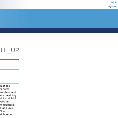
login
register
ELL_UP
n of cell
lymphoma
mma chain and
lso containing
Jak1 and Jak3.
ays. In
om apoptosis,
k3- and Jak1-
-21 on
ibly, other
g