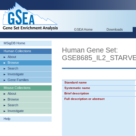
GSEA Home
Downloads
MSigDB Home
Human Gene Set:
Human Collections
GSE8685_IL2_STARV
About
Browse
Search
Investigate
Gene Families
Standard name
Mouse Collections
Systematic name
About
Brief description
Full description or abstract
Browse
Search
Investigate
Help