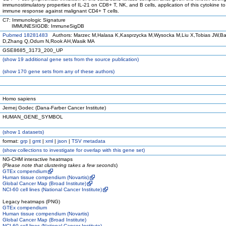
immunostimulatory properties of IL-21 on CD8+ T, NK, and B cells, application of this cytokine t
immune response against malignant CD4+ T cells.
C7: Immunologic Signature
IMMUNESIGDB: ImmuneSigDB
Pubmed 18281483
Authors: Marzec M,Halasa K,Kasprzycka M,Wysocka M,Liu X,Tobias JW,Ba
D,Zhang Q,Odum N,Rook AH,Wasik MA
GSE8685_3173_200_UP
(
show
19 additional gene sets from the source publication)
(
show
170 gene sets from any of these authors)
Homo sapiens
Jernej Godec (Dana-Farber Cancer Institute)
HUMAN_GENE_SYMBOL
(
show
1 datasets)
format:
grp
|
gmt
|
xml
|
json
|
TSV metadata
(
show
collections to investigate for overlap with this gene set)
NG-CHM interactive heatmaps
(
Please note that clustering takes a few seconds
)
GTEx compendium
Human tissue compendium (Novartis)
Global Cancer Map (Broad Institute)
NCI-60 cell lines (National Cancer Institute)
Legacy heatmaps (PNG)
GTEx compendium
Human tissue compendium (Novartis)
Global Cancer Map (Broad Institute)
NCI-60 cell lines (National Cancer Institute)