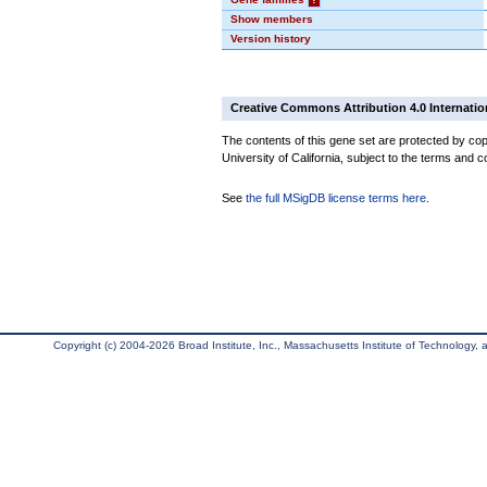
Show members
Version history
Creative Commons Attribution 4.0 Internatio
The contents of this gene set are protected by cop
University of California, subject to the terms and c
See
the full MSigDB license terms here
.
Copyright (c) 2004-2026 Broad Institute, Inc., Massachusetts Institute of Technology, an