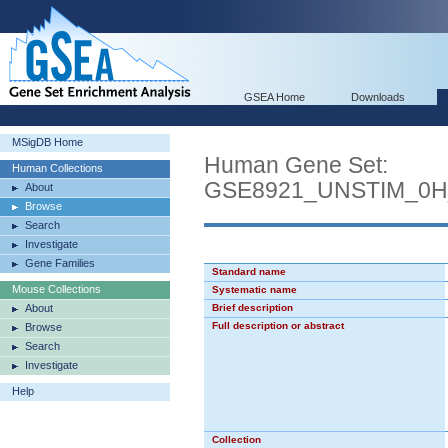
GSEA Home
Downloads
MSigDB Home
Human Gene Set:
Human Collections
GSE8921_UNSTIM_0
About
Browse
Search
Investigate
Gene Families
Standard name
Mouse Collections
Systematic name
About
Brief description
Full description or abstract
Browse
Search
Investigate
Help
Collection