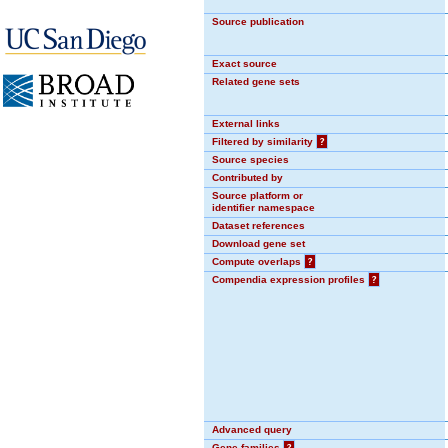
Source publication
Exact source
Related gene sets
External links
Filtered by similarity
?
Source species
Contributed by
Source platform or
identifier namespace
Dataset references
Download gene set
Compute overlaps
?
Compendia expression profiles
?
Advanced query
Gene families
?