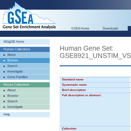
GSEA Home
Downloads
MSigDB Home
Human Gene Set:
Human Collections
GSE8921_UNSTIM_V
About
Browse
Search
Investigate
Gene Families
Standard name
Mouse Collections
Systematic name
About
Brief description
Full description or abstract
Browse
Search
Investigate
Help
Collection