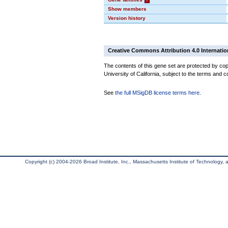
Show members
Version history
Creative Commons Attribution 4.0 Internatio
The contents of this gene set are protected by cop
University of California, subject to the terms and c
See
the full MSigDB license terms here
.
Copyright (c) 2004-2026 Broad Institute, Inc., Massachusetts Institute of Technology, an