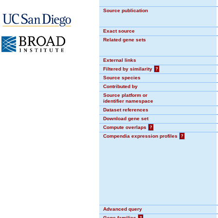
Source publication
Exact source
Related gene sets
External links
Filtered by similarity
?
Source species
Contributed by
Source platform or
identifier namespace
Dataset references
Download gene set
Compute overlaps
?
Compendia expression profiles
?
Advanced query
Gene families
?