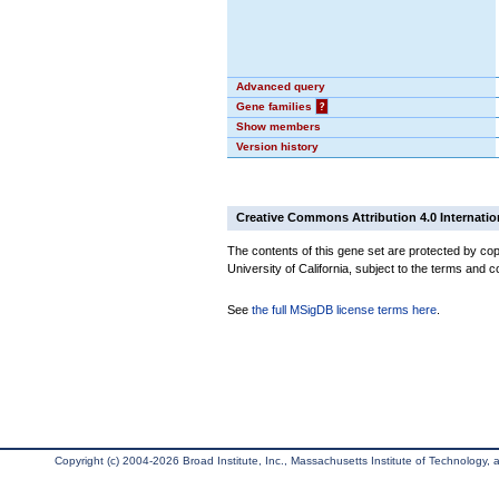
Advanced query
Gene families
?
Show members
Version history
Creative Commons Attribution 4.0 Internatio
The contents of this gene set are protected by cop
University of California, subject to the terms and c
See
the full MSigDB license terms here
.
Copyright (c) 2004-2026 Broad Institute, Inc., Massachusetts Institute of Technology, an