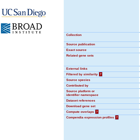
Collection
Source publication
Exact source
Related gene sets
External links
Filtered by similarity
?
Source species
Contributed by
Source platform or
identifier namespace
Dataset references
Download gene set
Compute overlaps
?
Compendia expression profiles
?