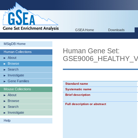
GSEA Home
Downloads
MSigDB Home
Human Gene Set:
Human Collections
GSE9006_HEALTHY_
About
Browse
Search
Investigate
Gene Families
Standard name
Mouse Collections
Systematic name
About
Brief description
Browse
Full description or abstract
Search
Investigate
Help