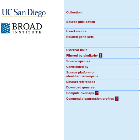
Collection
Source publication
Exact source
Related gene sets
External links
Filtered by similarity
?
Source species
Contributed by
Source platform or
identifier namespace
Dataset references
Download gene set
Compute overlaps
?
Compendia expression profiles
?