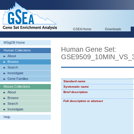
GSEA Home
Downloads
MSigDB Home
Human Gene Set:
Human Collections
GSE9509_10MIN_VS_
About
Browse
Search
Investigate
Gene Families
Standard name
Mouse Collections
Systematic name
About
Brief description
Browse
Full description or abstract
Search
Investigate
Help