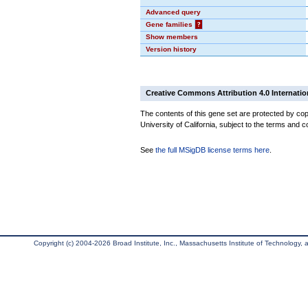
Advanced query
Gene families
?
Show members
Version history
Creative Commons Attribution 4.0 Internatio
The contents of this gene set are protected by cop
University of California, subject to the terms and c
See
the full MSigDB license terms here
.
Copyright (c) 2004-2026 Broad Institute, Inc., Massachusetts Institute of Technology, an