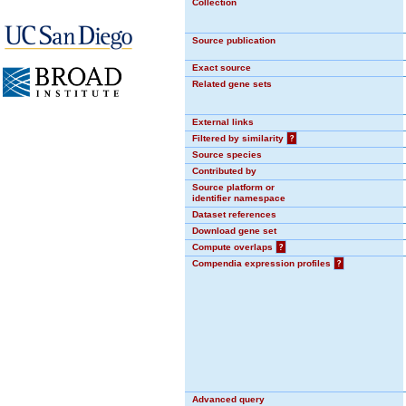
Collection
Source publication
Exact source
Related gene sets
External links
Filtered by similarity
?
Source species
Contributed by
Source platform or
identifier namespace
Dataset references
Download gene set
Compute overlaps
?
Compendia expression profiles
?
Advanced query