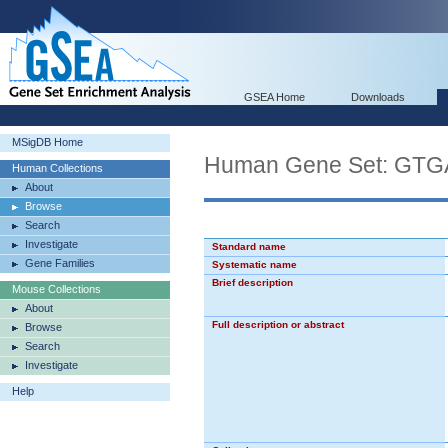
GSEA Home
Downloads
MSigDB Home
Human Gene Set: GT
Human Collections
About
Browse
Search
Investigate
Standard name
Gene Families
Systematic name
Brief description
Mouse Collections
About
Full description or abstract
Browse
Search
Investigate
Help