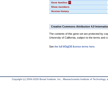
Gene families
?
Show members
Version history
Creative Commons Attribution 4.0 Internatio
The contents of this gene set are protected by cop
University of California, subject to the terms and c
See
the full MSigDB license terms here
.
Copyright (c) 2004-2026 Broad Institute, Inc., Massachusetts Institute of Technology, an