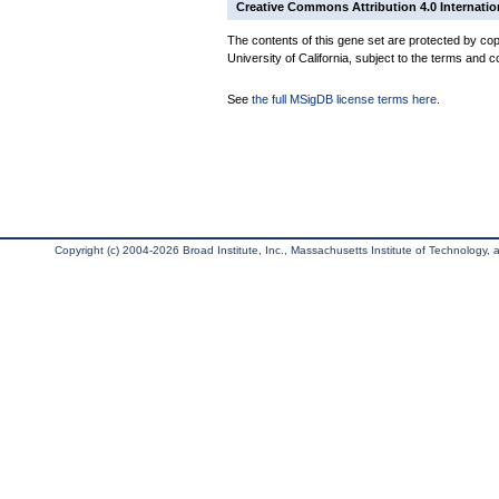
Creative Commons Attribution 4.0 Internatio
The contents of this gene set are protected by cop
University of California, subject to the terms and c
See
the full MSigDB license terms here
.
Copyright (c) 2004-2026 Broad Institute, Inc., Massachusetts Institute of Technology, an