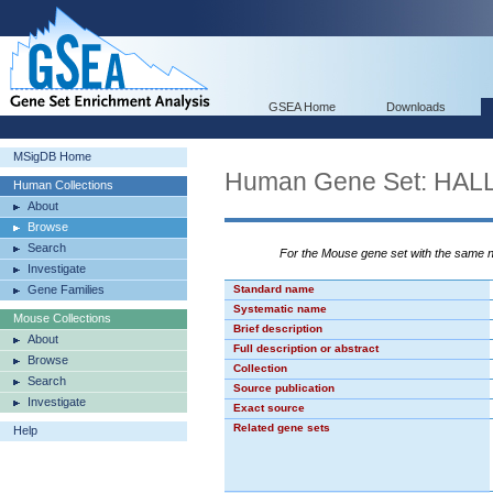
GSEA Home
Downloads
MSigDB Home
Human Gene Set: HA
Human Collections
About
Browse
Search
For the Mouse gene set with the same
Investigate
Gene Families
Standard name
Systematic name
Mouse Collections
Brief description
About
Full description or abstract
Browse
Collection
Search
Source publication
Investigate
Exact source
Related gene sets
Help