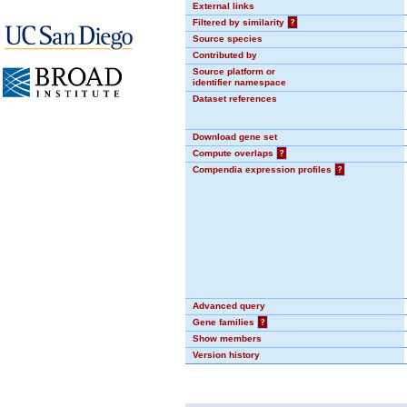
External links
Filtered by similarity
?
Source species
Contributed by
Source platform or
identifier namespace
Dataset references
Download gene set
Compute overlaps
?
Compendia expression profiles
?
Advanced query
Gene families
?
Show members
Version history