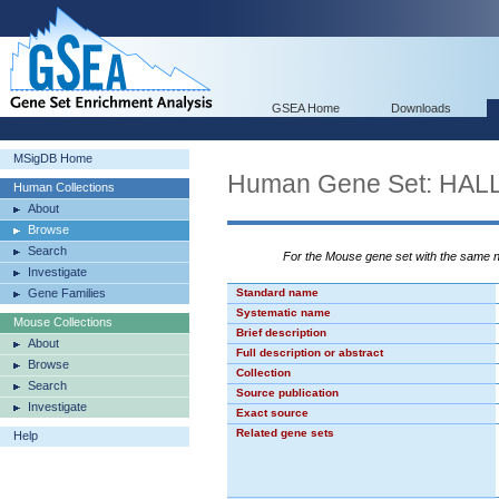
GSEA Home
Downloads
MSigDB Home
Human Gene Set: H
Human Collections
About
Browse
Search
For the Mouse gene set with the same
Investigate
Gene Families
Standard name
Systematic name
Mouse Collections
Brief description
About
Full description or abstract
Browse
Collection
Search
Source publication
Investigate
Exact source
Related gene sets
Help