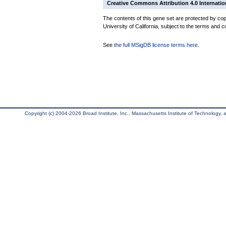
Creative Commons Attribution 4.0 Internatio
The contents of this gene set are protected by cop
University of California, subject to the terms and c
See
the full MSigDB license terms here
.
Copyright (c) 2004-2026 Broad Institute, Inc., Massachusetts Institute of Technology, an