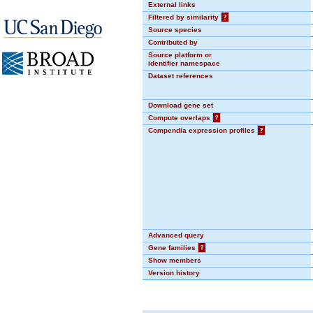
External links
Filtered by similarity
?
Source species
Contributed by
Source platform or
identifier namespace
Dataset references
Download gene set
Compute overlaps
?
Compendia expression profiles
?
Advanced query
Gene families
?
Show members
Version history