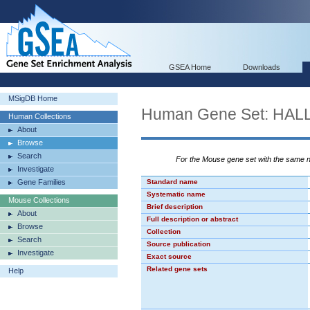
GSEA Home
Downloads
MSigDB Home
Human Gene Set: H
Human Collections
About
Browse
Search
For the Mouse gene set with the same
Investigate
Gene Families
Standard name
Systematic name
Mouse Collections
Brief description
About
Full description or abstract
Browse
Collection
Search
Source publication
Investigate
Exact source
Related gene sets
Help