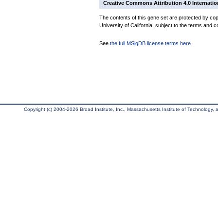
Creative Commons Attribution 4.0 Internatio
The contents of this gene set are protected by cop
University of California, subject to the terms and c
See
the full MSigDB license terms here
.
Copyright (c) 2004-2026 Broad Institute, Inc., Massachusetts Institute of Technology, an