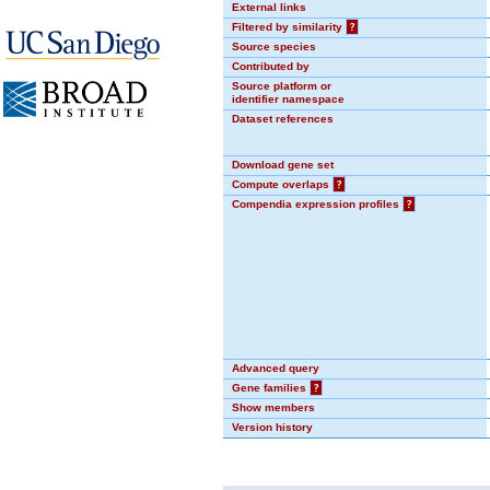
External links
Filtered by similarity
?
Source species
Contributed by
Source platform or
identifier namespace
Dataset references
Download gene set
Compute overlaps
?
Compendia expression profiles
?
Advanced query
Gene families
?
Show members
Version history