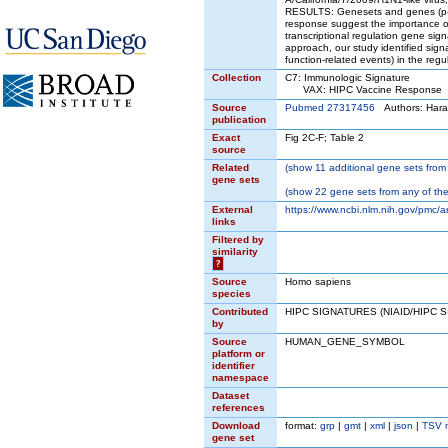
RESULTS: Genesets and genes (p-va
response suggest the importance of 
transcriptional regulation gene si
approach, our study identified sig
function-related events) in the re
Collection
C7: Immunologic Signature
VAX: HIPC Vaccine Response
Source
Pubmed 27317456
Authors: Hara
publication
Exact
Fig 2C-F; Table 2
source
Related
(
show
11 additional gene sets from 
gene sets
(
show
22 gene sets from any of the
External
https://www.ncbi.nlm.nih.gov/pmc/
links
Filtered by
similarity
?
Source
Homo sapiens
species
Contributed
HIPC SIGNATURES (NIAID/HIPC 
by
Source
HUMAN_GENE_SYMBOL
platform or
identifier
namespace
Dataset
references
Download
format:
grp
|
gmt
|
xml
|
json
|
TSV 
gene set