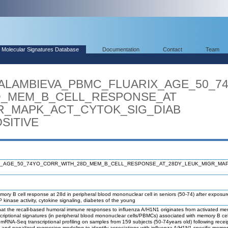
Molecular Signatures Database
Documentation
Contact
Team
ARALAMBIEVA_PBMC_FLUARIX_AGE_50_7
MEM_B_CELL_RESPONSE_AT
_MAPK_ACT_CYTOK_SIG_DIAB
ITIVE
X_AGE_50_74YO_CORR_WITH_28D_MEM_B_CELL_RESPONSE_AT_28DY_LEUK_MIGR_MAP
mory B cell response at 28d in peripheral blood mononuclear cell in seniors (50-74) after exposur
kinase activity, cytokine signaling, diabetes of the young
the recall-based humoral immune responses to influenza A/H1N1 originates from activated memory
nscriptional signatures (in peripheral blood mononuclear cells/PBMCs) associated with memory B c
RNA-Seq transcriptional profiling on samples from 159 subjects (50-74years old) following receipt
, and penalized regression modeling to identify associations with influenza A/H1N1-specific memo