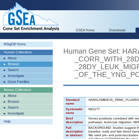
GSEA Home
Downloads
MSigDB Home
Human Gene Set: H
Human Collections
_CORR_WITH_28D_
About
Browse
_28DY_LEUK_MIGR
Search
_OF_THE_YNG_POS
Investigate
Gene Families
Mouse Collections
About
Standard
HARALAMBIEVA_PBMC_FLUARI
Browse
name
Search
Systematic
M41177
name
Investigate
Brief
Genes positively correlated with me
Help
description
pathways: leukocyte migration, MAP 
Full
BACKGROUND: Studies suggest that 
description
baseline, early and late blood tra
or abstract
We used pre- and post-vaccination m
A/California/7/2009/H1N1-like virus