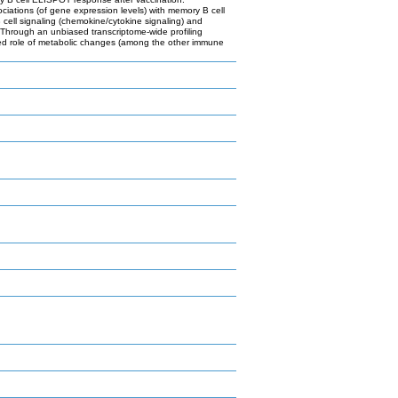
ations (of gene expression levels) with memory B cell
 cell signaling (chemokine/cytokine signaling) and
 Through an unbiased transcriptome-wide profiling
ated role of metabolic changes (among the other immune