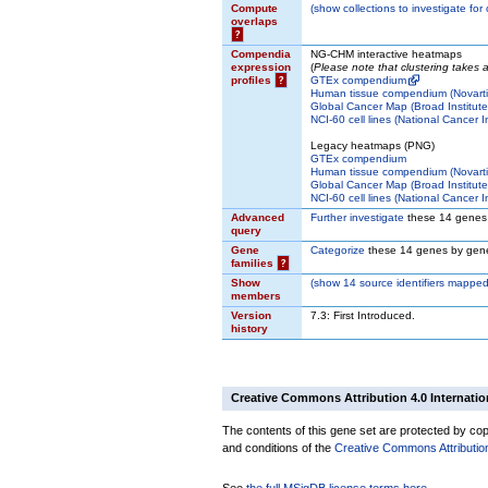
Compute
(
show
collections to investigate for
overlaps
?
Compendia
NG-CHM interactive heatmaps
expression
(
Please note that clustering takes
profiles
?
GTEx compendium
Human tissue compendium (Novarti
Global Cancer Map (Broad Institute
NCI-60 cell lines (National Cancer In
Legacy heatmaps (PNG)
GTEx compendium
Human tissue compendium (Novarti
Global Cancer Map (Broad Institute
NCI-60 cell lines (National Cancer In
Advanced
Further investigate
these 14 genes
query
Gene
Categorize
these 14 genes by gene
families
?
Show
(
show
14 source identifiers mapped
members
Version
7.3: First Introduced.
history
Creative Commons Attribution 4.0 Internatio
The contents of this gene set are protected by copy
and conditions of the
Creative Commons Attribution