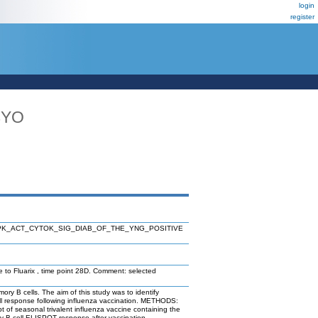
login
register
4YO
K_ACT_CYTOK_SIG_DIAB_OF_THE_YNG_POSITIVE
e to Fluarix , time point 28D. Comment: selected
 B cells. The aim of this study was to identify
ell response following influenza vaccination. METHODS:
 of seasonal trivalent influenza vaccine containing the
ry B cell ELISPOT response after vaccination.