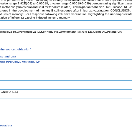
lue range 7.92E(-08) to 0.00018, q-value range 0.00019-0.039) demonstrating significant associ
metabolic (cholesterol and lipid metabolism-related), cell migration/adhesion, MAP kinase, NF-kB
gnatures in the development of memory B cell response after influenza vaccination. CONCLUSION:
natures of memory B cell response following influenza vaccination, highlighting the underappreci
gulation of influenza vaccine-induced immune memory.
lambieva IH,Ovsyannikova IG,Kennedy RB,Zimmermann MT,Grill DE,Oberg AL,Poland GA
the source publication)
se authors)
articles/PMC5520794/table/T2/
SIGNATURES)
metadata