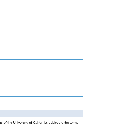
 of the University of California, subject to the terms