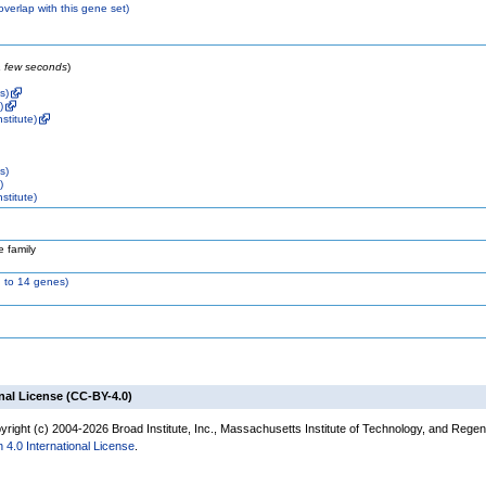
 overlap with this gene set)
 a few seconds
)
s)
)
stitute)
s)
)
stitute)
 family
 to 14 genes)
nal License (CC-BY-4.0)
right (c) 2004-2026 Broad Institute, Inc., Massachusetts Institute of Technology, and Regents
 4.0 International License
.