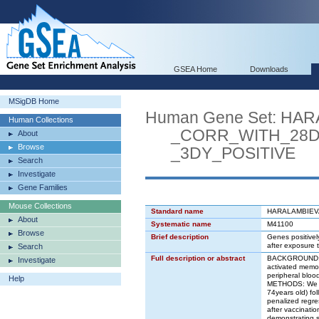
GSEA Home
Downloads
MSigDB Home
Human Gene Set: H
Human Collections
_CORR_WITH_28D_
About
Browse
_3DY_POSITIVE
Search
Investigate
Gene Families
Mouse Collections
Standard name
HARALAMBIEV
About
Systematic name
M41100
Browse
Brief description
Genes positivel
after exposure t
Search
Full description or abstract
BACKGROUND: St
Investigate
activated memory
peripheral bloo
Help
METHODS: We use
74years old) fol
penalized regre
after vaccinat
demonstrating s